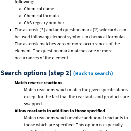
following:
Chemical name
Chemical formula
CAS registry number
The asterisk (
) and and question mark (
) wildcards can
*
?
be used following element symbols in chemical formulas.
The asterisk matches zero or more occurrances of the
element. The question mark matches one or more
occurrances of the element.
Search options (step 2)
(Back to search)
Match reverse reactions
Match reactions which match the given specifications
except for the fact that the reactants and products are
swapped.
Allow reactants in addition to those specified
Match reactions which involve additional reactants to
those which are specified. This option is especially