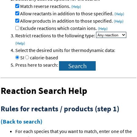
Match reverse reactions.
(Help)
Allow reactants in addition to those specified.
(Help)
Allow products in addition to those specified.
(Help)
Exclude reactions which contain ions.
(Help)
Restrict reactions to the following type:
(Help)
Select the desired units for thermodynamic data:
SI
calorie-based
Press here to search:
Reaction Search Help
Rules for rectants / products (step 1)
(Back to search)
For each species that you want to match, enter one of the