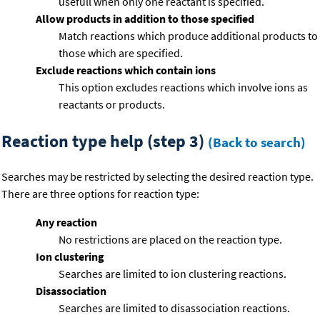
usefull when only one reactant is specified.
Allow products in addition to those specified
Match reactions which produce additional products to
those which are specified.
Exclude reactions which contain ions
This option excludes reactions which involve ions as
reactants or products.
Reaction type help (step 3)
(Back to search)
Searches may be restricted by selecting the desired reaction type.
There are three options for reaction type:
Any reaction
No restrictions are placed on the reaction type.
Ion clustering
Searches are limited to ion clustering reactions.
Disassociation
Searches are limited to disassociation reactions.