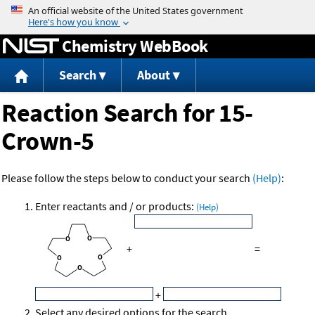
Jump to content
Chemistry WebBook
Search
About
Reaction Search for 15-
Crown-5
Please follow the steps below to conduct your search
(Help)
:
Enter reactants and / or products:
(Help)
+
=
+
Select any desired options for the search.