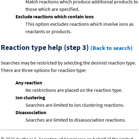
Match reactions which produce additional products to
those which are specified.
Exclude reactions which contain ions
This option excludes reactions which involve ions as
reactants or products.
Reaction type help (step 3)
(Back to search)
Searches may be restricted by selecting the desired reaction type.
There are three options for reaction type:
Any reaction
No restrictions are placed on the reaction type.
Ion clustering
Searches are limited to ion clustering reactions.
Disassociation
Searches are limited to disassociation reactions.