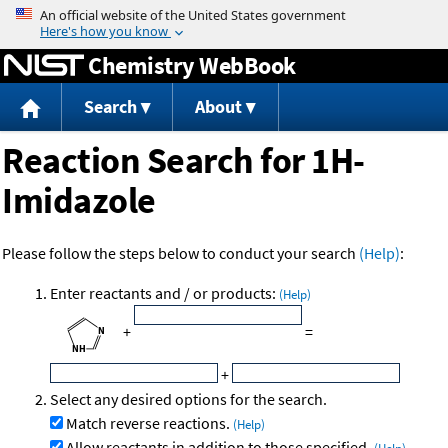
Jump to content
Chemistry WebBook
Search
About
Reaction Search for 1H-
Imidazole
Please follow the steps below to conduct your search
(Help)
:
Enter reactants and / or products:
(Help)
+
=
+
Select any desired options for the search.
Match reverse reactions.
(Help)
Allow reactants in addition to those specified.