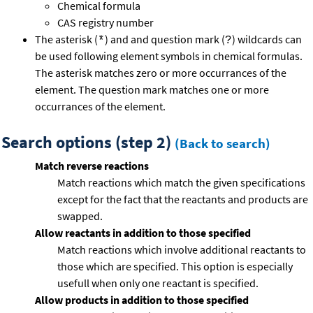
Chemical formula
CAS registry number
The asterisk (
) and and question mark (
) wildcards can
*
?
be used following element symbols in chemical formulas.
The asterisk matches zero or more occurrances of the
element. The question mark matches one or more
occurrances of the element.
Search options (step 2)
(Back to search)
Match reverse reactions
Match reactions which match the given specifications
except for the fact that the reactants and products are
swapped.
Allow reactants in addition to those specified
Match reactions which involve additional reactants to
those which are specified. This option is especially
usefull when only one reactant is specified.
Allow products in addition to those specified