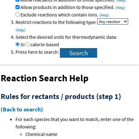
(Help)
Allow products in addition to those specified.
(Help)
Exclude reactions which contain ions.
(Help)
Restrict reactions to the following type:
(Help)
Select the desired units for thermodynamic data:
SI
calorie-based
Press here to search:
Reaction Search Help
Rules for rectants / products (step 1)
(Back to search)
For each species that you want to match, enter one of the
following:
Chemical name