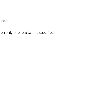
pped.
en only one reactant is specified.