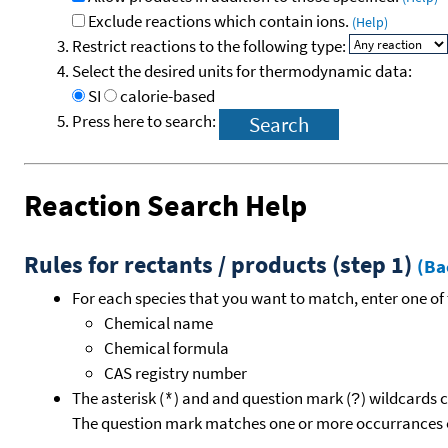
Exclude reactions which contain ions.
(Help)
Restrict reactions to the following type:
Select the desired units for thermodynamic data:
SI
calorie-based
Press here to search:
Reaction Search Help
Rules for rectants / products (step 1)
(Ba
For each species that you want to match, enter one of 
Chemical name
Chemical formula
CAS registry number
The asterisk (
) and and question mark (
) wildcards 
*
?
The question mark matches one or more occurrances o