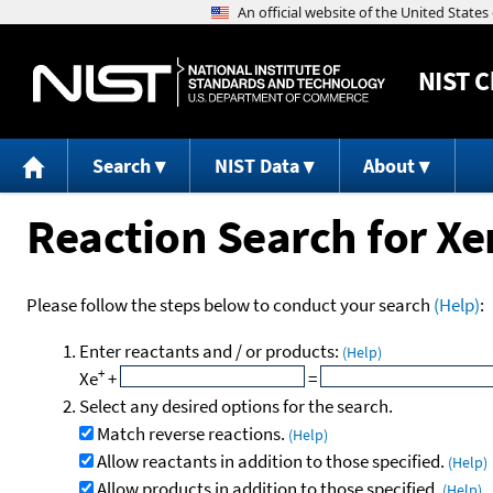
NIST
C
Search
NIST Data
About
Reaction Search for Xe
Please follow the steps below to conduct your search
(Help)
:
Enter reactants and / or products:
(Help)
+
Xe
+
=
Select any desired options for the search.
Match reverse reactions.
(Help)
Allow reactants in addition to those specified.
(Help)
Allow products in addition to those specified.
(Help)