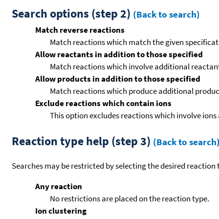
Search options (step 2)
(Back to search)
Match reverse reactions
Match reactions which match the given specificati
Allow reactants in addition to those specified
Match reactions which involve additional reactants 
Allow products in addition to those specified
Match reactions which produce additional product
Exclude reactions which contain ions
This option excludes reactions which involve ions 
Reaction type help (step 3)
(Back to search
Searches may be restricted by selecting the desired reaction t
Any reaction
No restrictions are placed on the reaction type.
Ion clustering