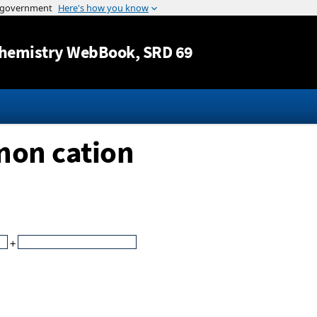
Jump to content
hemistry WebBook
, SRD 69
non cation
+