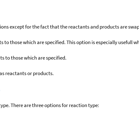
ons except for the fact that the reactants and products are swa
to those which are specified. This option is especially usefull wh
s to those which are specified.
as reactants or products.
)
ype. There are three options for reaction type: