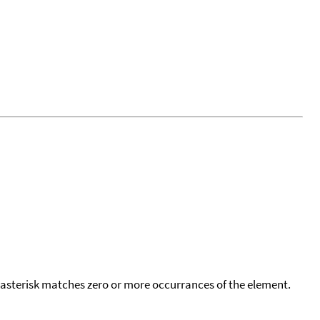
 asterisk matches zero or more occurrances of the element.