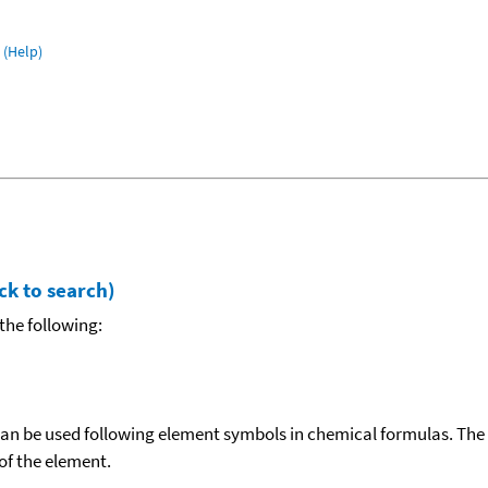
(Help)
ck to search)
the following:
can be used following element symbols in chemical formulas. The
f the element.