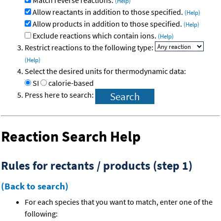
Match reverse reactions.
(Help)
Allow reactants in addition to those specified.
(Help)
Allow products in addition to those specified.
(Help)
Exclude reactions which contain ions.
(Help)
Restrict reactions to the following type:
(Help)
Select the desired units for thermodynamic data:
SI
calorie-based
Press here to search:
Reaction Search Help
Rules for rectants / products (step 1)
(Back to search)
For each species that you want to match, enter one of the
following: