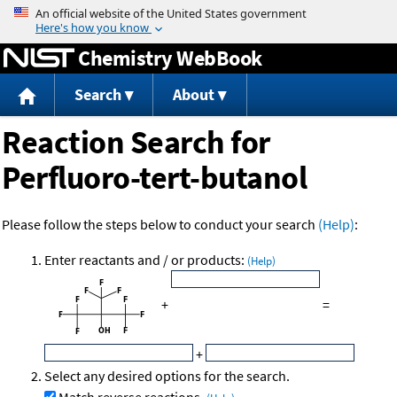
Jump to content
Chemistry WebBook
Search
About
Reaction Search for
Perfluoro-tert-butanol
Please follow the steps below to conduct your search
(Help)
:
Enter reactants and / or products:
(Help)
+
=
+
Select any desired options for the search.