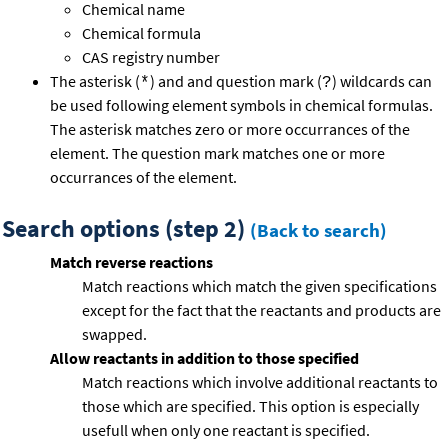
Chemical name
Chemical formula
CAS registry number
The asterisk (
) and and question mark (
) wildcards can
*
?
be used following element symbols in chemical formulas.
The asterisk matches zero or more occurrances of the
element. The question mark matches one or more
occurrances of the element.
Search options (step 2)
(Back to search)
Match reverse reactions
Match reactions which match the given specifications
except for the fact that the reactants and products are
swapped.
Allow reactants in addition to those specified
Match reactions which involve additional reactants to
those which are specified. This option is especially
usefull when only one reactant is specified.