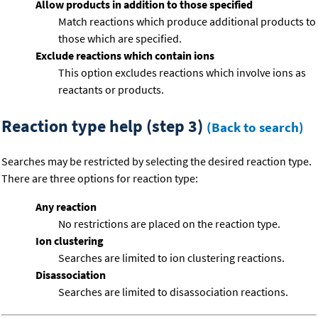
Allow products in addition to those specified
Match reactions which produce additional products to
those which are specified.
Exclude reactions which contain ions
This option excludes reactions which involve ions as
reactants or products.
Reaction type help (step 3)
(Back to search)
Searches may be restricted by selecting the desired reaction type.
There are three options for reaction type:
Any reaction
No restrictions are placed on the reaction type.
Ion clustering
Searches are limited to ion clustering reactions.
Disassociation
Searches are limited to disassociation reactions.