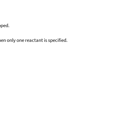
pped.
en only one reactant is specified.