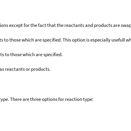
ons except for the fact that the reactants and products are swa
to those which are specified. This option is especially usefull wh
s to those which are specified.
as reactants or products.
)
ype. There are three options for reaction type: