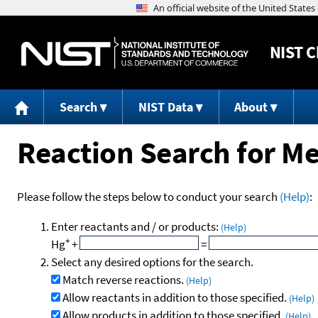
NIST
C
Search
NIST Data
About
Reaction Search for Me
Please follow the steps below to conduct your search
(Help)
:
Enter reactants and / or products:
(Help)
+
Hg
+
=
Select any desired options for the search.
Match reverse reactions.
(Help)
Allow reactants in addition to those specified.
(Help)
Allow products in addition to those specified.
(Help)