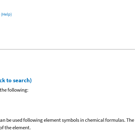
(Help)
ck to search)
the following:
can be used following element symbols in chemical formulas. The
f the element.