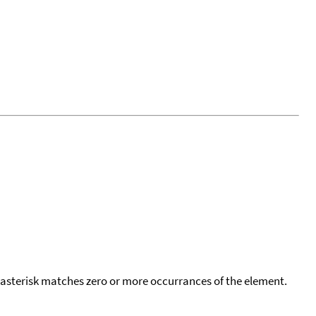
 asterisk matches zero or more occurrances of the element.