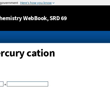
Jump to content
hemistry WebBook
, SRD 69
rcury cation
+