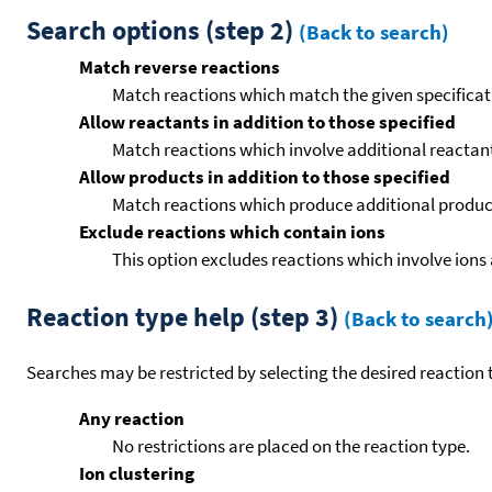
Search options (step 2)
(Back to search)
Match reverse reactions
Match reactions which match the given specificati
Allow reactants in addition to those specified
Match reactions which involve additional reactants 
Allow products in addition to those specified
Match reactions which produce additional product
Exclude reactions which contain ions
This option excludes reactions which involve ions 
Reaction type help (step 3)
(Back to search
Searches may be restricted by selecting the desired reaction t
Any reaction
No restrictions are placed on the reaction type.
Ion clustering