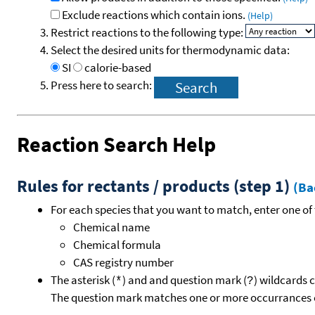
Exclude reactions which contain ions.
(Help)
Restrict reactions to the following type:
Select the desired units for thermodynamic data:
SI
calorie-based
Press here to search:
Reaction Search Help
Rules for rectants / products (step 1)
(Ba
For each species that you want to match, enter one of 
Chemical name
Chemical formula
CAS registry number
The asterisk (
) and and question mark (
) wildcards 
*
?
The question mark matches one or more occurrances o