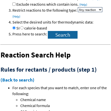
Exclude reactions which contain ions.
(Help)
Restrict reactions to the following type:
(Help)
Select the desired units for thermodynamic data:
SI
calorie-based
Press here to search:
Reaction Search Help
Rules for rectants / products (step 1)
(Back to search)
For each species that you want to match, enter one of the
following:
Chemical name
Chemical formula