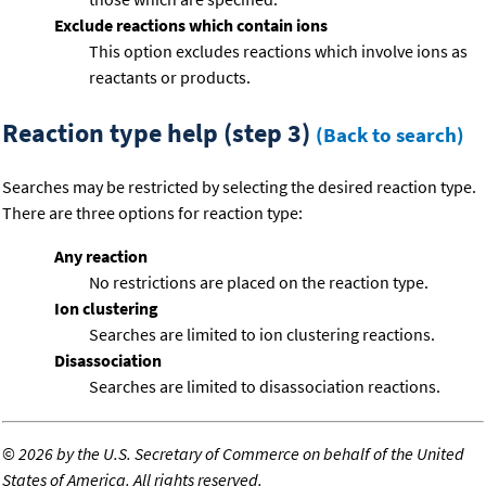
Exclude reactions which contain ions
This option excludes reactions which involve ions as
reactants or products.
Reaction type help (step 3)
(Back to search)
Searches may be restricted by selecting the desired reaction type.
There are three options for reaction type:
Any reaction
No restrictions are placed on the reaction type.
Ion clustering
Searches are limited to ion clustering reactions.
Disassociation
Searches are limited to disassociation reactions.
©
2026 by the U.S. Secretary of Commerce on behalf of the United
States of America. All rights reserved.