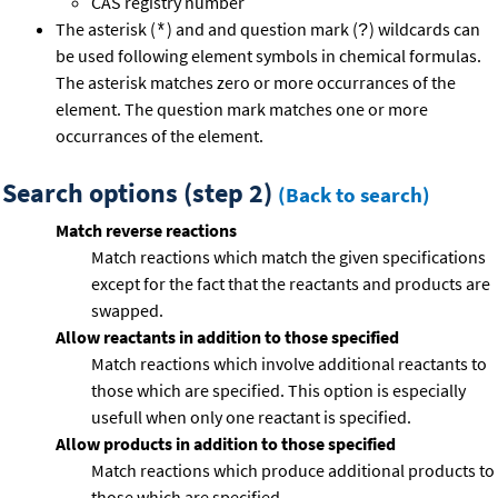
CAS registry number
The asterisk (
) and and question mark (
) wildcards can
*
?
be used following element symbols in chemical formulas.
The asterisk matches zero or more occurrances of the
element. The question mark matches one or more
occurrances of the element.
Search options (step 2)
(Back to search)
Match reverse reactions
Match reactions which match the given specifications
except for the fact that the reactants and products are
swapped.
Allow reactants in addition to those specified
Match reactions which involve additional reactants to
those which are specified. This option is especially
usefull when only one reactant is specified.
Allow products in addition to those specified
Match reactions which produce additional products to
those which are specified.