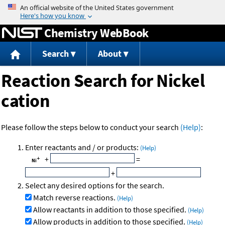
Jump to content
Chemistry WebBook
Search
About
Reaction Search for Nickel
cation
Please follow the steps below to conduct your search
(Help)
:
Enter reactants and / or products:
(Help)
+
=
+
Select any desired options for the search.
Match reverse reactions.
(Help)
Allow reactants in addition to those specified.
(Help)
Allow products in addition to those specified.
(Help)