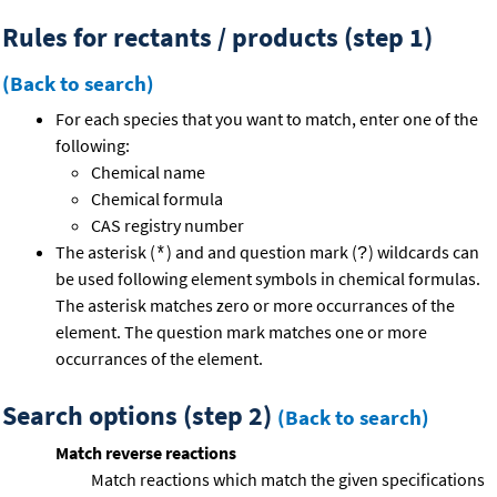
Rules for rectants / products (step 1)
(Back to search)
For each species that you want to match, enter one of the
following:
Chemical name
Chemical formula
CAS registry number
The asterisk (
) and and question mark (
) wildcards can
*
?
be used following element symbols in chemical formulas.
The asterisk matches zero or more occurrances of the
element. The question mark matches one or more
occurrances of the element.
Search options (step 2)
(Back to search)
Match reverse reactions
Match reactions which match the given specifications