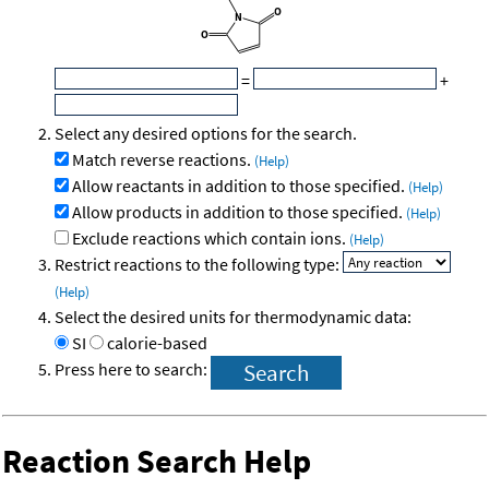
=
+
Select any desired options for the search.
Match reverse reactions.
(Help)
Allow reactants in addition to those specified.
(Help)
Allow products in addition to those specified.
(Help)
Exclude reactions which contain ions.
(Help)
Restrict reactions to the following type:
(Help)
Select the desired units for thermodynamic data:
SI
calorie-based
Press here to search:
Reaction Search Help