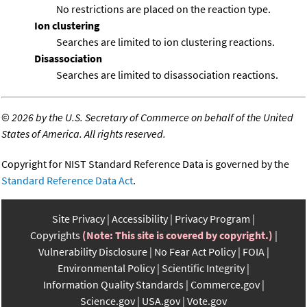
No restrictions are placed on the reaction type.
Ion clustering
Searches are limited to ion clustering reactions.
Disassociation
Searches are limited to disassociation reactions.
©
2026 by the U.S. Secretary of Commerce on behalf of the United
States of America. All rights reserved.
Copyright for NIST Standard Reference Data is governed by the
Standard Reference Data Act
.
Site Privacy
Accessibility
Privacy Program
Copyrights
(Note: This site is covered by copyright.)
Vulnerability Disclosure
No Fear Act Policy
FOIA
Environmental Policy
Scientific Integrity
Information Quality Standards
Commerce.gov
Science.gov
USA.gov
Vote.gov