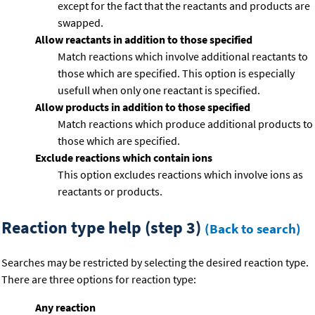
except for the fact that the reactants and products are
swapped.
Allow reactants in addition to those specified
Match reactions which involve additional reactants to
those which are specified. This option is especially
usefull when only one reactant is specified.
Allow products in addition to those specified
Match reactions which produce additional products to
those which are specified.
Exclude reactions which contain ions
This option excludes reactions which involve ions as
reactants or products.
Reaction type help (step 3)
(Back to search)
Searches may be restricted by selecting the desired reaction type.
There are three options for reaction type:
Any reaction