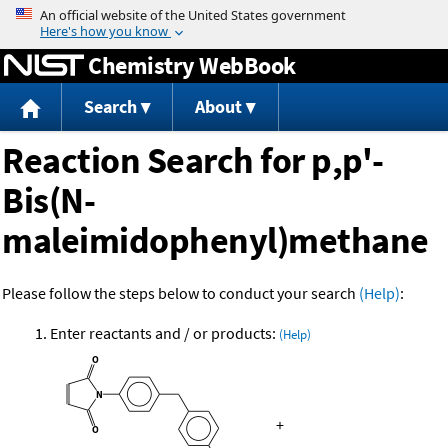
Jump to content
Chemistry WebBook
Search
About
Reaction Search for p,p'-
Bis(N-
maleimidophenyl)methane
Please follow the steps below to conduct your search
(Help)
:
Enter reactants and / or products:
(Help)
+