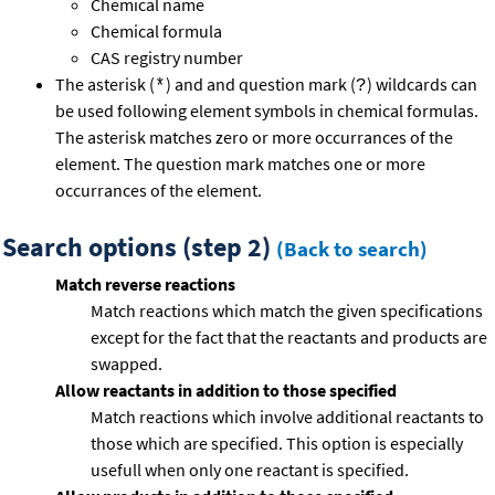
Chemical name
Chemical formula
CAS registry number
The asterisk (
) and and question mark (
) wildcards can
*
?
be used following element symbols in chemical formulas.
The asterisk matches zero or more occurrances of the
element. The question mark matches one or more
occurrances of the element.
Search options (step 2)
(Back to search)
Match reverse reactions
Match reactions which match the given specifications
except for the fact that the reactants and products are
swapped.
Allow reactants in addition to those specified
Match reactions which involve additional reactants to
those which are specified. This option is especially
usefull when only one reactant is specified.