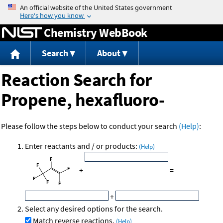
Jump to content
Chemistry WebBook
Search
About
Reaction Search for
Propene, hexafluoro-
Please follow the steps below to conduct your search
(Help)
:
Enter reactants and / or products:
(Help)
+
=
+
Select any desired options for the search.
Match reverse reactions.
(Help)