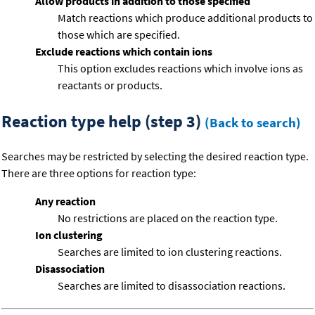
Allow products in addition to those specified
Match reactions which produce additional products to
those which are specified.
Exclude reactions which contain ions
This option excludes reactions which involve ions as
reactants or products.
Reaction type help (step 3)
(Back to search)
Searches may be restricted by selecting the desired reaction type.
There are three options for reaction type:
Any reaction
No restrictions are placed on the reaction type.
Ion clustering
Searches are limited to ion clustering reactions.
Disassociation
Searches are limited to disassociation reactions.