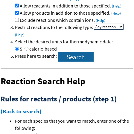
Allow reactants in addition to those specified.
(Help)
Allow products in addition to those specified.
(Help)
Exclude reactions which contain ions.
(Help)
Restrict reactions to the following type:
(Help)
Select the desired units for thermodynamic data:
SI
calorie-based
Press here to search:
Reaction Search Help
Rules for rectants / products (step 1)
(Back to search)
For each species that you want to match, enter one of the
following: