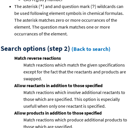
The asterisk (
) and and question mark (
) wildcards can
*
?
be used following element symbols in chemical formulas.
The asterisk matches zero or more occurrances of the
element. The question mark matches one or more
occurrances of the element.
Search options (step 2)
(Back to search)
Match reverse reactions
Match reactions which match the given specifications
except for the fact that the reactants and products are
swapped.
Allow reactants in addition to those specified
Match reactions which involve additional reactants to
those which are specified. This option is especially
usefull when only one reactant is specified.
Allow products in addition to those specified
Match reactions which produce additional products to
those which are specified.