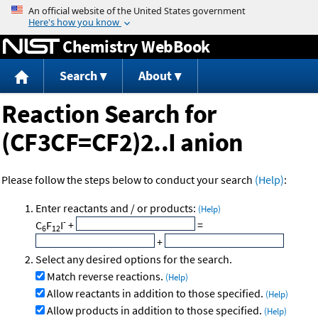
Jump to content
Chemistry WebBook
Search
About
Reaction Search for
(CF3CF=CF2)2..I anion
Please follow the steps below to conduct your search
(Help)
:
Enter reactants and / or products:
(Help)
-
C
F
I
+
=
6
12
+
Select any desired options for the search.
Match reverse reactions.
(Help)
Allow reactants in addition to those specified.
(Help)
Allow products in addition to those specified.
(Help)