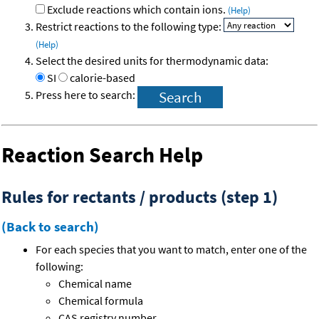
Exclude reactions which contain ions.
(Help)
Restrict reactions to the following type:
(Help)
Select the desired units for thermodynamic data:
SI
calorie-based
Press here to search:
Reaction Search Help
Rules for rectants / products (step 1)
(Back to search)
For each species that you want to match, enter one of the
following:
Chemical name
Chemical formula
CAS registry number