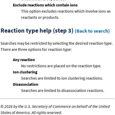
Exclude reactions which contain ions
This option excludes reactions which involve ions as
reactants or products.
Reaction type help (step 3)
(Back to search)
Searches may be restricted by selecting the desired reaction type.
There are three options for reaction type:
Any reaction
No restrictions are placed on the reaction type.
Ion clustering
Searches are limited to ion clustering reactions.
Disassociation
Searches are limited to disassociation reactions.
©
2026 by the U.S. Secretary of Commerce on behalf of the United
States of America. All rights reserved.