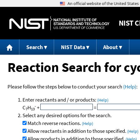
NIST
C
Search
NIST Data
About
Reaction Search for c
Please follow the steps below to conduct your search
(Help)
:
Enter reactants and / or products:
(Help)
-
C
H
+
=
7
13
Select any desired options for the search.
Match reverse reactions.
(Help)
Allow reactants in addition to those specified.
(Help)
Allow products in addition to those specified.
(Help)