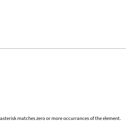
 asterisk matches zero or more occurrances of the element.