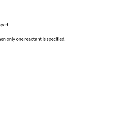
pped.
en only one reactant is specified.