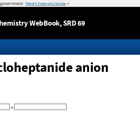
Jump to content
hemistry WebBook
, SRD 69
ycloheptanide anion
+