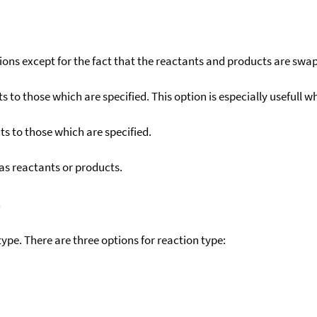
ons except for the fact that the reactants and products are swa
to those which are specified. This option is especially usefull wh
s to those which are specified.
as reactants or products.
)
ype. There are three options for reaction type: