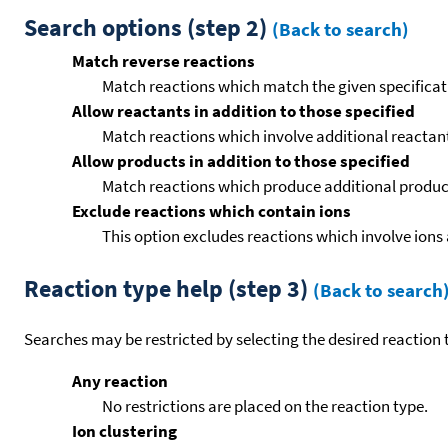
Search options (step 2)
(Back to search)
Match reverse reactions
Match reactions which match the given specificati
Allow reactants in addition to those specified
Match reactions which involve additional reactants 
Allow products in addition to those specified
Match reactions which produce additional product
Exclude reactions which contain ions
This option excludes reactions which involve ions 
Reaction type help (step 3)
(Back to search
Searches may be restricted by selecting the desired reaction t
Any reaction
No restrictions are placed on the reaction type.
Ion clustering