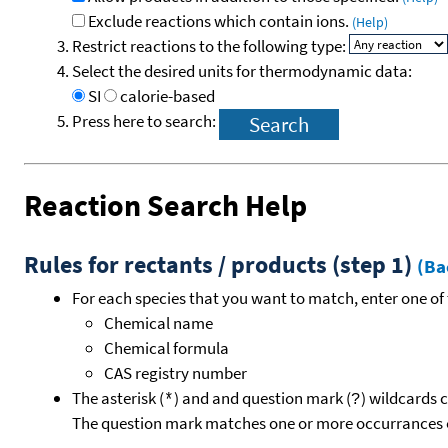
Exclude reactions which contain ions.
(Help)
Restrict reactions to the following type:
Select the desired units for thermodynamic data:
SI
calorie-based
Press here to search:
Reaction Search Help
Rules for rectants / products (step 1)
(Ba
For each species that you want to match, enter one of 
Chemical name
Chemical formula
CAS registry number
The asterisk (
) and and question mark (
) wildcards 
*
?
The question mark matches one or more occurrances o