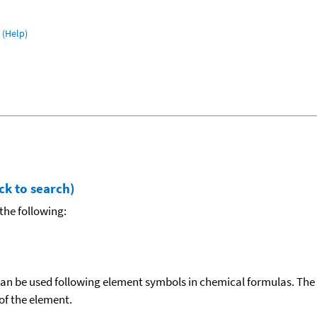
(Help)
ck to search)
the following:
can be used following element symbols in chemical formulas. The
f the element.