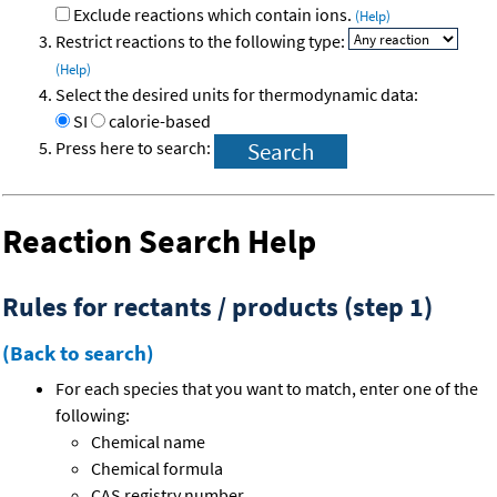
Exclude reactions which contain ions.
(Help)
Restrict reactions to the following type:
(Help)
Select the desired units for thermodynamic data:
SI
calorie-based
Press here to search:
Reaction Search Help
Rules for rectants / products (step 1)
(Back to search)
For each species that you want to match, enter one of the
following:
Chemical name
Chemical formula
CAS registry number