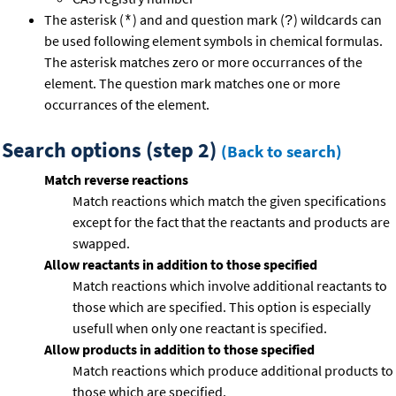
The asterisk (
) and and question mark (
) wildcards can
*
?
be used following element symbols in chemical formulas.
The asterisk matches zero or more occurrances of the
element. The question mark matches one or more
occurrances of the element.
Search options (step 2)
(Back to search)
Match reverse reactions
Match reactions which match the given specifications
except for the fact that the reactants and products are
swapped.
Allow reactants in addition to those specified
Match reactions which involve additional reactants to
those which are specified. This option is especially
usefull when only one reactant is specified.
Allow products in addition to those specified
Match reactions which produce additional products to
those which are specified.