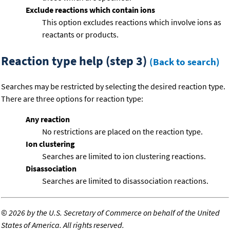
Exclude reactions which contain ions
This option excludes reactions which involve ions as
reactants or products.
Reaction type help (step 3)
(Back to search)
Searches may be restricted by selecting the desired reaction type.
There are three options for reaction type:
Any reaction
No restrictions are placed on the reaction type.
Ion clustering
Searches are limited to ion clustering reactions.
Disassociation
Searches are limited to disassociation reactions.
©
2026 by the U.S. Secretary of Commerce on behalf of the United
States of America. All rights reserved.