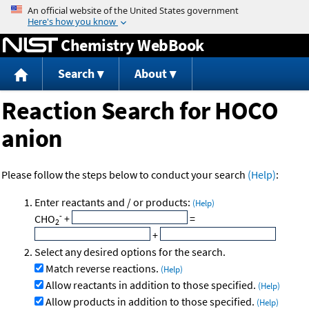
Jump to content
Chemistry WebBook
Search
About
Reaction Search for HOCO
anion
Please follow the steps below to conduct your search
(Help)
:
Enter reactants and / or products:
(Help)
-
CHO
+
=
2
+
Select any desired options for the search.
Match reverse reactions.
(Help)
Allow reactants in addition to those specified.
(Help)
Allow products in addition to those specified.
(Help)