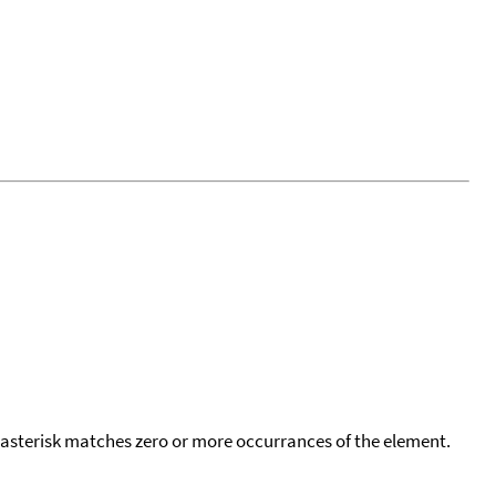
 asterisk matches zero or more occurrances of the element.