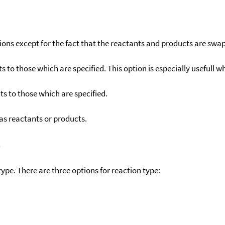
ons except for the fact that the reactants and products are swa
to those which are specified. This option is especially usefull wh
s to those which are specified.
as reactants or products.
)
ype. There are three options for reaction type: