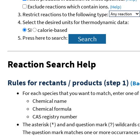
Exclude reactions which contain ions.
(Help)
Restrict reactions to the following type:
Select the desired units for thermodynamic data:
SI
calorie-based
Press here to search:
Reaction Search Help
Rules for rectants / products (step 1)
(Ba
For each species that you want to match, enter one of 
Chemical name
Chemical formula
CAS registry number
The asterisk (
) and and question mark (
) wildcards 
*
?
The question mark matches one or more occurrances o