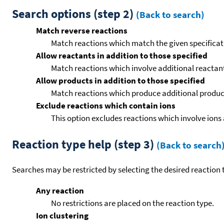
Search options (step 2)
(Back to search)
Match reverse reactions
Match reactions which match the given specificati
Allow reactants in addition to those specified
Match reactions which involve additional reactants 
Allow products in addition to those specified
Match reactions which produce additional product
Exclude reactions which contain ions
This option excludes reactions which involve ions 
Reaction type help (step 3)
(Back to search
Searches may be restricted by selecting the desired reaction t
Any reaction
No restrictions are placed on the reaction type.
Ion clustering