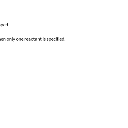
pped.
en only one reactant is specified.