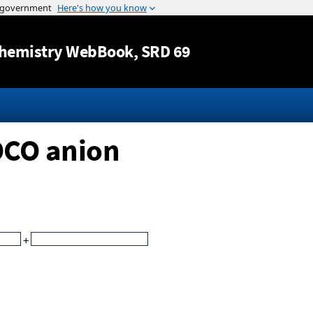
Jump to content
hemistry WebBook
, SRD 69
OCO anion
+