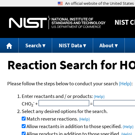
NIST
C
Search
NIST Data
About
Reaction Search for H
Please follow the steps below to conduct your search
(Help)
:
Enter reactants and / or products:
(Help)
-
CHO
+
=
2
Select any desired options for the search.
Match reverse reactions.
(Help)
Allow reactants in addition to those specified.
(Help)
Allow products in addition to those specified.
(Help)