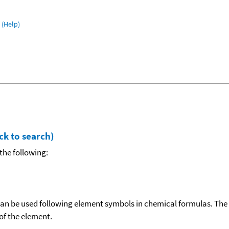
(Help)
ck to search)
the following:
can be used following element symbols in chemical formulas. The
f the element.