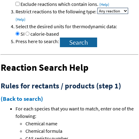
Exclude reactions which contain ions.
(Help)
Restrict reactions to the following type:
(Help)
Select the desired units for thermodynamic data:
SI
calorie-based
Press here to search:
Reaction Search Help
Rules for rectants / products (step 1)
(Back to search)
For each species that you want to match, enter one of the
following:
Chemical name
Chemical formula
CAS registry number