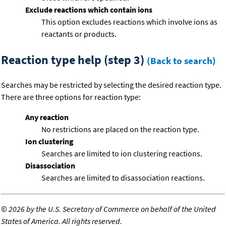
Exclude reactions which contain ions
This option excludes reactions which involve ions as
reactants or products.
Reaction type help (step 3)
(Back to search)
Searches may be restricted by selecting the desired reaction type.
There are three options for reaction type:
Any reaction
No restrictions are placed on the reaction type.
Ion clustering
Searches are limited to ion clustering reactions.
Disassociation
Searches are limited to disassociation reactions.
©
2026 by the U.S. Secretary of Commerce on behalf of the United
States of America. All rights reserved.