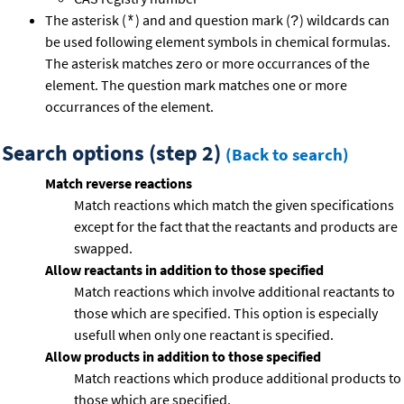
The asterisk (
) and and question mark (
) wildcards can
*
?
be used following element symbols in chemical formulas.
The asterisk matches zero or more occurrances of the
element. The question mark matches one or more
occurrances of the element.
Search options (step 2)
(Back to search)
Match reverse reactions
Match reactions which match the given specifications
except for the fact that the reactants and products are
swapped.
Allow reactants in addition to those specified
Match reactions which involve additional reactants to
those which are specified. This option is especially
usefull when only one reactant is specified.
Allow products in addition to those specified
Match reactions which produce additional products to
those which are specified.