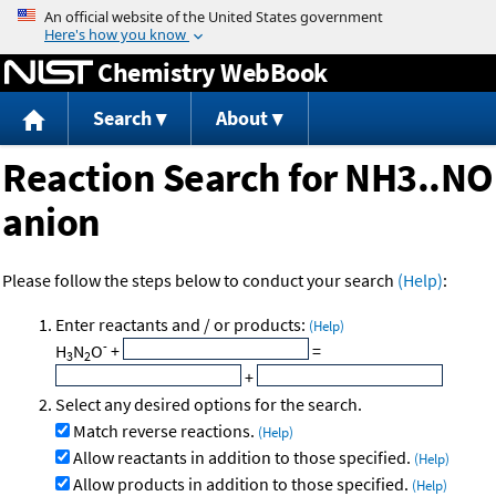
Jump to content
Chemistry WebBook
Search
About
Reaction Search for NH3..NO
anion
Please follow the steps below to conduct your search
(Help)
:
Enter reactants and / or products:
(Help)
-
H
N
O
+
=
3
2
+
Select any desired options for the search.
Match reverse reactions.
(Help)
Allow reactants in addition to those specified.
(Help)
Allow products in addition to those specified.
(Help)