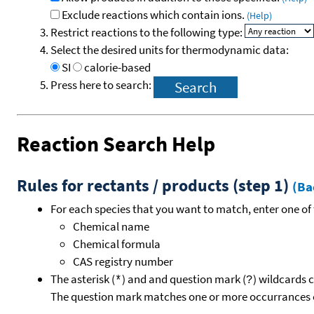
Exclude reactions which contain ions.
(Help)
Restrict reactions to the following type:
Select the desired units for thermodynamic data:
SI
calorie-based
Press here to search:
Reaction Search Help
Rules for rectants / products (step 1)
(Ba
For each species that you want to match, enter one of 
Chemical name
Chemical formula
CAS registry number
The asterisk (
) and and question mark (
) wildcards 
*
?
The question mark matches one or more occurrances o