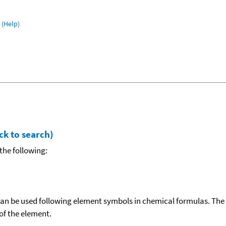
(Help)
ck to search)
the following:
can be used following element symbols in chemical formulas. The
f the element.