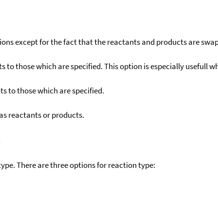
ons except for the fact that the reactants and products are swa
to those which are specified. This option is especially usefull wh
s to those which are specified.
as reactants or products.
)
ype. There are three options for reaction type: