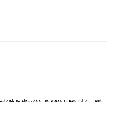
 asterisk matches zero or more occurrances of the element.