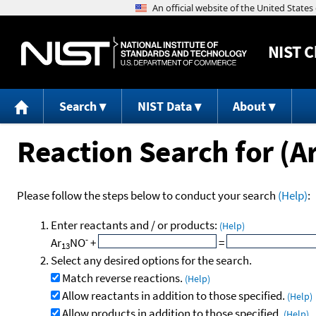
NIST
C
Search
NIST Data
About
Reaction Search for (A
Please follow the steps below to conduct your search
(Help)
:
Enter reactants and / or products:
(Help)
-
Ar
NO
+
=
13
Select any desired options for the search.
Match reverse reactions.
(Help)
Allow reactants in addition to those specified.
(Help)
Allow products in addition to those specified.
(Help)