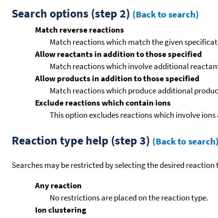
Search options (step 2)
(Back to search)
Match reverse reactions
Match reactions which match the given specificati
Allow reactants in addition to those specified
Match reactions which involve additional reactants 
Allow products in addition to those specified
Match reactions which produce additional product
Exclude reactions which contain ions
This option excludes reactions which involve ions 
Reaction type help (step 3)
(Back to search
Searches may be restricted by selecting the desired reaction t
Any reaction
No restrictions are placed on the reaction type.
Ion clustering