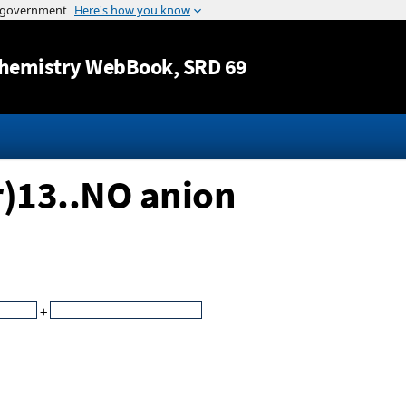
Jump to content
hemistry WebBook
, SRD 69
r)13..NO anion
+