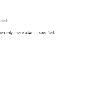
pped.
en only one reactant is specified.