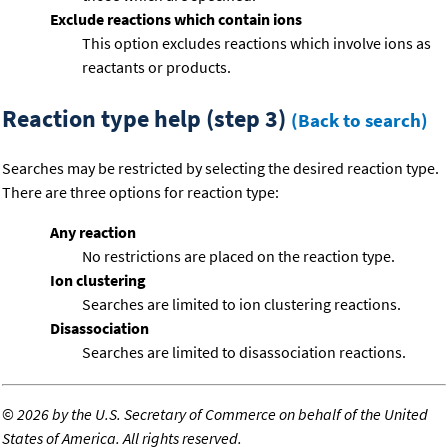
Exclude reactions which contain ions
This option excludes reactions which involve ions as
reactants or products.
Reaction type help (step 3)
(Back to search)
Searches may be restricted by selecting the desired reaction type.
There are three options for reaction type:
Any reaction
No restrictions are placed on the reaction type.
Ion clustering
Searches are limited to ion clustering reactions.
Disassociation
Searches are limited to disassociation reactions.
©
2026 by the U.S. Secretary of Commerce on behalf of the United
States of America. All rights reserved.