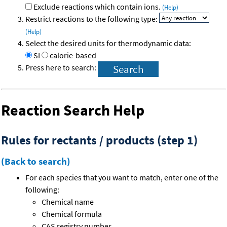
Exclude reactions which contain ions.
(Help)
Restrict reactions to the following type:
(Help)
Select the desired units for thermodynamic data:
SI
calorie-based
Press here to search:
Reaction Search Help
Rules for rectants / products (step 1)
(Back to search)
For each species that you want to match, enter one of the
following:
Chemical name
Chemical formula
CAS registry number