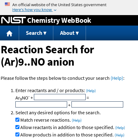
Jump to content
Chemistry WebBook
Search
About
Reaction Search for
(Ar)9..NO anion
Please follow the steps below to conduct your search
(Help)
:
Enter reactants and / or products:
(Help)
-
Ar
NO
+
=
9
+
Select any desired options for the search.
Match reverse reactions.
(Help)
Allow reactants in addition to those specified.
(Help)
Allow products in addition to those specified.
(Help)