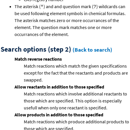
The asterisk (
) and and question mark (
) wildcards can
*
?
be used following element symbols in chemical formulas.
The asterisk matches zero or more occurrances of the
element. The question mark matches one or more
occurrances of the element.
Search options (step 2)
(Back to search)
Match reverse reactions
Match reactions which match the given specifications
except for the fact that the reactants and products are
swapped.
Allow reactants in addition to those specified
Match reactions which involve additional reactants to
those which are specified. This option is especially
usefull when only one reactant is specified.
Allow products in addition to those specified
Match reactions which produce additional products to
those which are specified.