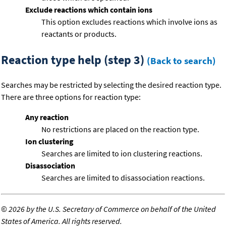
Exclude reactions which contain ions
This option excludes reactions which involve ions as
reactants or products.
Reaction type help (step 3)
(Back to search)
Searches may be restricted by selecting the desired reaction type.
There are three options for reaction type:
Any reaction
No restrictions are placed on the reaction type.
Ion clustering
Searches are limited to ion clustering reactions.
Disassociation
Searches are limited to disassociation reactions.
©
2026 by the U.S. Secretary of Commerce on behalf of the United
States of America. All rights reserved.