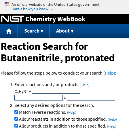
Jump to content
Chemistry WebBook
Search
About
Reaction Search for
Butanenitrile, protonated
Please follow the steps below to conduct your search
(Help)
:
Enter reactants and / or products:
(Help)
+
C
H
N
+
=
4
8
+
Select any desired options for the search.
Match reverse reactions.
(Help)
Allow reactants in addition to those specified.
(Help)
Allow products in addition to those specified.
(Help)