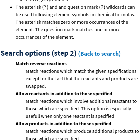
The asterisk (
) and and question mark (
) wildcards can
*
?
be used following element symbols in chemical formulas.
The asterisk matches zero or more occurrances of the
element. The question mark matches one or more
occurrances of the element.
Search options (step 2)
(Back to search)
Match reverse reactions
Match reactions which match the given specifications
except for the fact that the reactants and products are
swapped.
Allow reactants in addition to those specified
Match reactions which involve additional reactants to
those which are specified. This option is especially
usefull when only one reactant is specified.
Allow products in addition to those specified
Match reactions which produce additional products to
those which are specified.