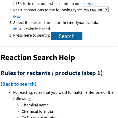
Exclude reactions which contain ions.
(Help)
Restrict reactions to the following type:
(Help)
Select the desired units for thermodynamic data:
SI
calorie-based
Press here to search:
Reaction Search Help
Rules for rectants / products (step 1)
(Back to search)
For each species that you want to match, enter one of the
following:
Chemical name
Chemical formula
CAS registry number