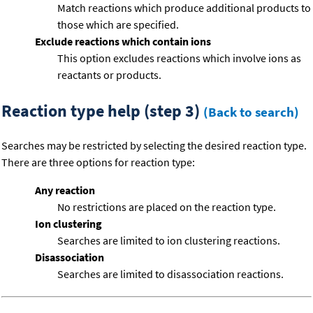
Match reactions which produce additional products to
those which are specified.
Exclude reactions which contain ions
This option excludes reactions which involve ions as
reactants or products.
Reaction type help (step 3)
(Back to search)
Searches may be restricted by selecting the desired reaction type.
There are three options for reaction type:
Any reaction
No restrictions are placed on the reaction type.
Ion clustering
Searches are limited to ion clustering reactions.
Disassociation
Searches are limited to disassociation reactions.