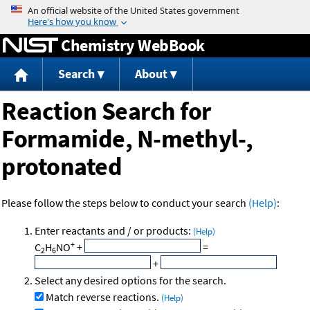
Jump to content
Chemistry WebBook
Search
About
Reaction Search for
Formamide, N-methyl-,
protonated
Please follow the steps below to conduct your search
(Help)
:
Enter reactants and / or products:
(Help)
+
C
H
NO
+
=
2
6
+
Select any desired options for the search.
Match reverse reactions.
(Help)