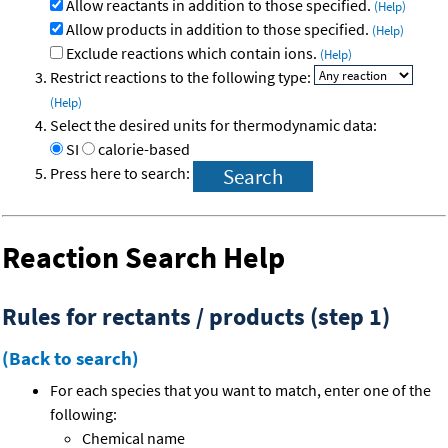
Allow reactants in addition to those specified.
(Help)
Allow products in addition to those specified.
(Help)
Exclude reactions which contain ions.
(Help)
Restrict reactions to the following type:
(Help)
Select the desired units for thermodynamic data:
SI
calorie-based
Press here to search:
Reaction Search Help
Rules for rectants / products (step 1)
(Back to search)
For each species that you want to match, enter one of the
following:
Chemical name