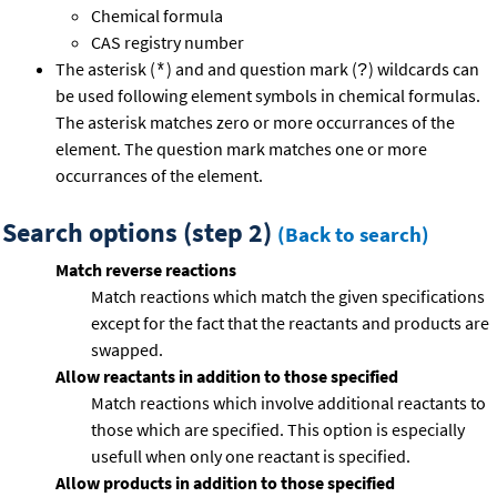
Chemical formula
CAS registry number
The asterisk (
) and and question mark (
) wildcards can
*
?
be used following element symbols in chemical formulas.
The asterisk matches zero or more occurrances of the
element. The question mark matches one or more
occurrances of the element.
Search options (step 2)
(Back to search)
Match reverse reactions
Match reactions which match the given specifications
except for the fact that the reactants and products are
swapped.
Allow reactants in addition to those specified
Match reactions which involve additional reactants to
those which are specified. This option is especially
usefull when only one reactant is specified.
Allow products in addition to those specified