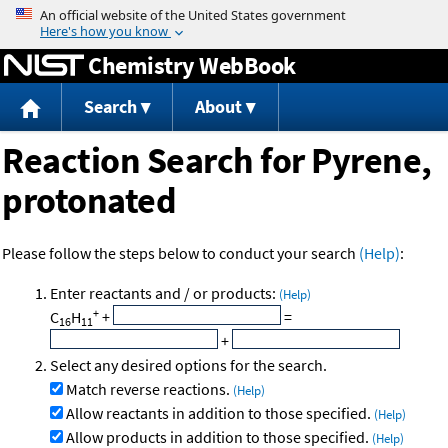
Jump to content
Chemistry WebBook
Search
About
Reaction Search for Pyrene,
protonated
Please follow the steps below to conduct your search
(Help)
:
Enter reactants and / or products:
(Help)
+
C
H
+
=
16
11
+
Select any desired options for the search.
Match reverse reactions.
(Help)
Allow reactants in addition to those specified.
(Help)
Allow products in addition to those specified.
(Help)