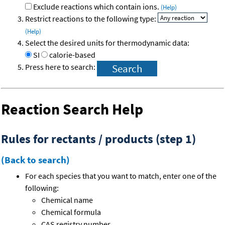
Exclude reactions which contain ions.
(Help)
Restrict reactions to the following type:
(Help)
Select the desired units for thermodynamic data:
SI
calorie-based
Press here to search:
Reaction Search Help
Rules for rectants / products (step 1)
(Back to search)
For each species that you want to match, enter one of the
following:
Chemical name
Chemical formula
CAS registry number