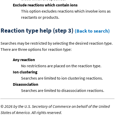
Exclude reactions which contain ions
This option excludes reactions which involve ions as
reactants or products.
Reaction type help (step 3)
(Back to search)
Searches may be restricted by selecting the desired reaction type.
There are three options for reaction type:
Any reaction
No restrictions are placed on the reaction type.
Ion clustering
Searches are limited to ion clustering reactions.
Disassociation
Searches are limited to disassociation reactions.
©
2026 by the U.S. Secretary of Commerce on behalf of the United
States of America. All rights reserved.