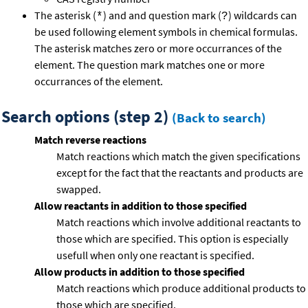
The asterisk (
) and and question mark (
) wildcards can
*
?
be used following element symbols in chemical formulas.
The asterisk matches zero or more occurrances of the
element. The question mark matches one or more
occurrances of the element.
Search options (step 2)
(Back to search)
Match reverse reactions
Match reactions which match the given specifications
except for the fact that the reactants and products are
swapped.
Allow reactants in addition to those specified
Match reactions which involve additional reactants to
those which are specified. This option is especially
usefull when only one reactant is specified.
Allow products in addition to those specified
Match reactions which produce additional products to
those which are specified.