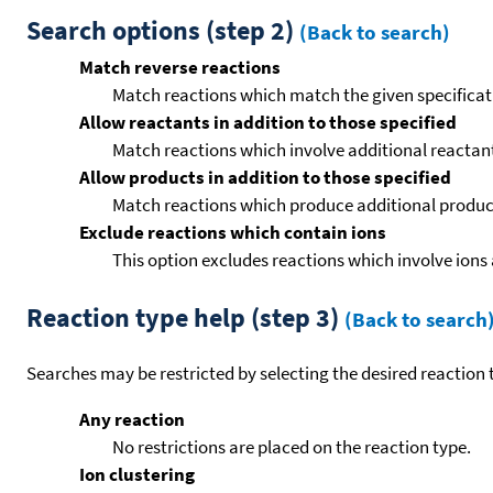
Search options (step 2)
(Back to search)
Match reverse reactions
Match reactions which match the given specificati
Allow reactants in addition to those specified
Match reactions which involve additional reactants 
Allow products in addition to those specified
Match reactions which produce additional product
Exclude reactions which contain ions
This option excludes reactions which involve ions 
Reaction type help (step 3)
(Back to search
Searches may be restricted by selecting the desired reaction t
Any reaction
No restrictions are placed on the reaction type.
Ion clustering