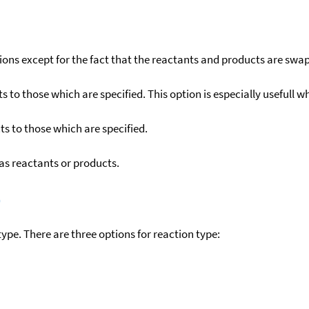
ons except for the fact that the reactants and products are swa
to those which are specified. This option is especially usefull wh
s to those which are specified.
as reactants or products.
)
ype. There are three options for reaction type: