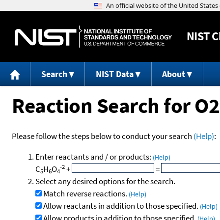
NIST
C
Search
NIST Data
About
Reaction Search for O
Please follow the steps below to conduct your search
(Help)
:
Enter reactants and / or products:
(Help)
-2
C
H
O
+
=
5
6
4
Select any desired options for the search.
Match reverse reactions.
(Help)
Allow reactants in addition to those specified.
(Help)
Allow products in addition to those specified.
(Help)