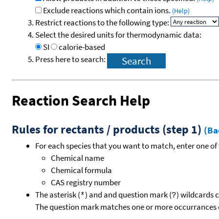
Exclude reactions which contain ions.
(Help)
Restrict reactions to the following type:
Select the desired units for thermodynamic data:
SI
calorie-based
Press here to search:
Reaction Search Help
Rules for rectants / products (step 1)
(Ba
For each species that you want to match, enter one of 
Chemical name
Chemical formula
CAS registry number
The asterisk (
) and and question mark (
) wildcards 
*
?
The question mark matches one or more occurrances o