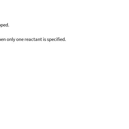
pped.
en only one reactant is specified.