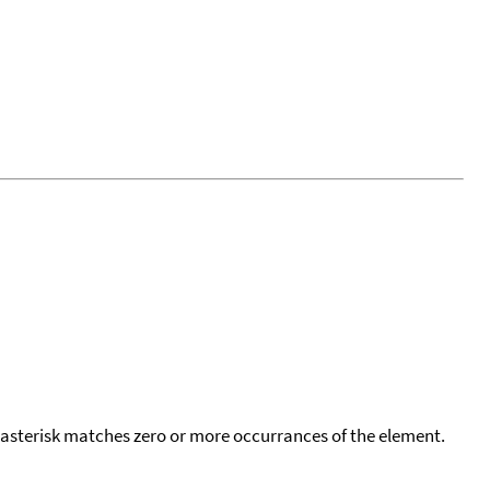
 asterisk matches zero or more occurrances of the element.