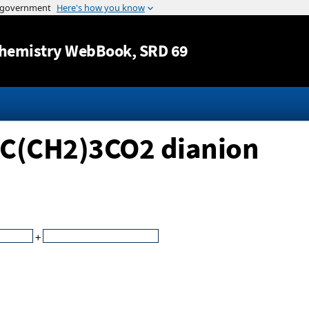
Jump to content
hemistry WebBook
, SRD 69
2C(CH2)3CO2 dianion
+