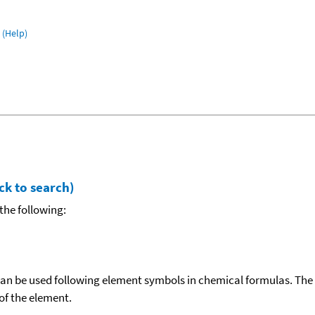
(Help)
ck to search)
the following:
can be used following element symbols in chemical formulas. The
f the element.