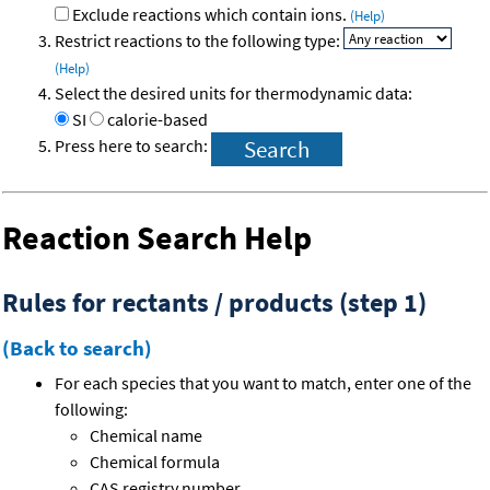
Exclude reactions which contain ions.
(Help)
Restrict reactions to the following type:
(Help)
Select the desired units for thermodynamic data:
SI
calorie-based
Press here to search:
Reaction Search Help
Rules for rectants / products (step 1)
(Back to search)
For each species that you want to match, enter one of the
following:
Chemical name
Chemical formula
CAS registry number