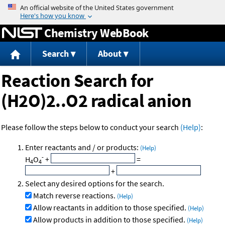
Jump to content
Chemistry WebBook
Search
About
Reaction Search for
(H2O)2..O2 radical anion
Please follow the steps below to conduct your search
(Help)
:
Enter reactants and / or products:
(Help)
-
H
O
+
=
4
4
+
Select any desired options for the search.
Match reverse reactions.
(Help)
Allow reactants in addition to those specified.
(Help)
Allow products in addition to those specified.
(Help)