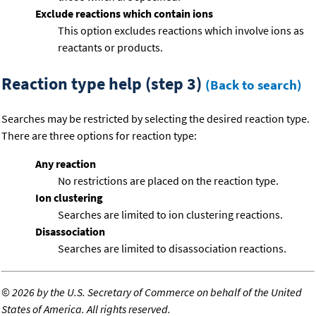
Exclude reactions which contain ions
This option excludes reactions which involve ions as
reactants or products.
Reaction type help (step 3)
(Back to search)
Searches may be restricted by selecting the desired reaction type.
There are three options for reaction type:
Any reaction
No restrictions are placed on the reaction type.
Ion clustering
Searches are limited to ion clustering reactions.
Disassociation
Searches are limited to disassociation reactions.
©
2026 by the U.S. Secretary of Commerce on behalf of the United
States of America. All rights reserved.