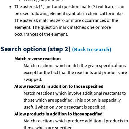
The asterisk (
) and and question mark (
) wildcards can
*
?
be used following element symbols in chemical formulas.
The asterisk matches zero or more occurrances of the
element. The question mark matches one or more
occurrances of the element.
Search options (step 2)
(Back to search)
Match reverse reactions
Match reactions which match the given specifications
except for the fact that the reactants and products are
swapped.
Allow reactants in addition to those specified
Match reactions which involve additional reactants to
those which are specified. This option is especially
usefull when only one reactant is specified.
Allow products in addition to those specified
Match reactions which produce additional products to
those which are specified.