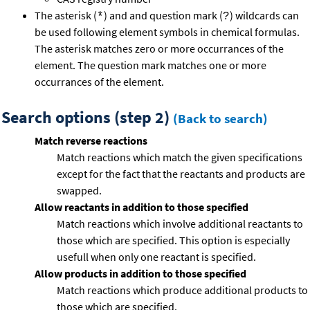
The asterisk (
) and and question mark (
) wildcards can
*
?
be used following element symbols in chemical formulas.
The asterisk matches zero or more occurrances of the
element. The question mark matches one or more
occurrances of the element.
Search options (step 2)
(Back to search)
Match reverse reactions
Match reactions which match the given specifications
except for the fact that the reactants and products are
swapped.
Allow reactants in addition to those specified
Match reactions which involve additional reactants to
those which are specified. This option is especially
usefull when only one reactant is specified.
Allow products in addition to those specified
Match reactions which produce additional products to
those which are specified.