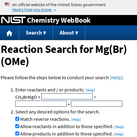
Jump to content
Chemistry WebBook
Search
About
Reaction Search for Mg(Br)
(OMe)
Please follow the steps below to conduct your search
(Help)
:
Enter reactants and / or products:
(Help)
CH
BrMgO
+
=
3
+
Select any desired options for the search.
Match reverse reactions.
(Help)
Allow reactants in addition to those specified.
(Help)
Allow products in addition to those specified.
(Help)