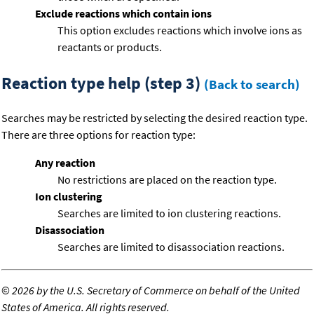
Exclude reactions which contain ions
This option excludes reactions which involve ions as
reactants or products.
Reaction type help (step 3)
(Back to search)
Searches may be restricted by selecting the desired reaction type.
There are three options for reaction type:
Any reaction
No restrictions are placed on the reaction type.
Ion clustering
Searches are limited to ion clustering reactions.
Disassociation
Searches are limited to disassociation reactions.
©
2026 by the U.S. Secretary of Commerce on behalf of the United
States of America. All rights reserved.