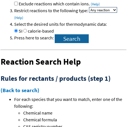
Exclude reactions which contain ions.
(Help)
Restrict reactions to the following type:
(Help)
Select the desired units for thermodynamic data:
SI
calorie-based
Press here to search:
Reaction Search Help
Rules for rectants / products (step 1)
(Back to search)
For each species that you want to match, enter one of the
following:
Chemical name
Chemical formula
CAS registry number