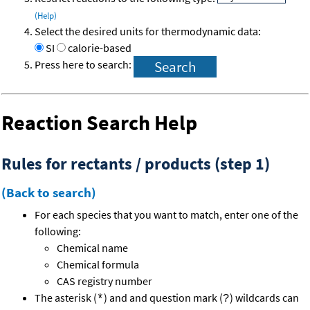
(Help)
Select the desired units for thermodynamic data:
SI
calorie-based
Press here to search:
Reaction Search Help
Rules for rectants / products (step 1)
(Back to search)
For each species that you want to match, enter one of the
following:
Chemical name
Chemical formula
CAS registry number
The asterisk (
) and and question mark (
) wildcards can
*
?