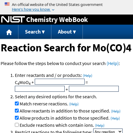
Jump to content
Chemistry WebBook
Search
About
Reaction Search for Mo(CO)4
Please follow the steps below to conduct your search
(Help)
:
Enter reactants and / or products:
(Help)
C
MoO
+
=
4
4
+
Select any desired options for the search.
Match reverse reactions.
(Help)
Allow reactants in addition to those specified.
(Help)
Allow products in addition to those specified.
(Help)
Exclude reactions which contain ions.
(Help)
Restrict reactions to the following type: