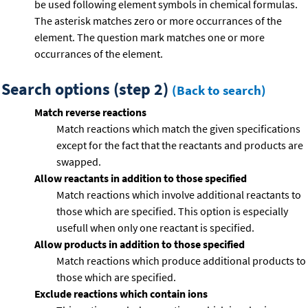
be used following element symbols in chemical formulas.
The asterisk matches zero or more occurrances of the
element. The question mark matches one or more
occurrances of the element.
Search options (step 2)
(Back to search)
Match reverse reactions
Match reactions which match the given specifications
except for the fact that the reactants and products are
swapped.
Allow reactants in addition to those specified
Match reactions which involve additional reactants to
those which are specified. This option is especially
usefull when only one reactant is specified.
Allow products in addition to those specified
Match reactions which produce additional products to
those which are specified.
Exclude reactions which contain ions