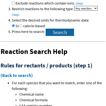
Exclude reactions which contain ions.
(Help)
Restrict reactions to the following type:
(Help)
Select the desired units for thermodynamic data:
SI
calorie-based
Press here to search:
Reaction Search Help
Rules for rectants / products (step 1)
(Back to search)
For each species that you want to match, enter one of the
following:
Chemical name
Chemical formula
CAS registry number