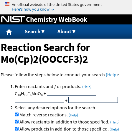
Jump to content
Chemistry WebBook
Search
About
Reaction Search for
Mo(Cp)2(OOCCF3)2
Please follow the steps below to conduct your search
(Help)
:
Enter reactants and / or products:
(Help)
C
H
F
MoO
+
=
14
10
6
4
+
Select any desired options for the search.
Match reverse reactions.
(Help)
Allow reactants in addition to those specified.
(Help)
Allow products in addition to those specified.
(Help)