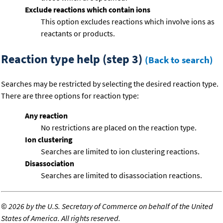
Exclude reactions which contain ions
This option excludes reactions which involve ions as
reactants or products.
Reaction type help (step 3)
(Back to search)
Searches may be restricted by selecting the desired reaction type.
There are three options for reaction type:
Any reaction
No restrictions are placed on the reaction type.
Ion clustering
Searches are limited to ion clustering reactions.
Disassociation
Searches are limited to disassociation reactions.
©
2026 by the U.S. Secretary of Commerce on behalf of the United
States of America. All rights reserved.