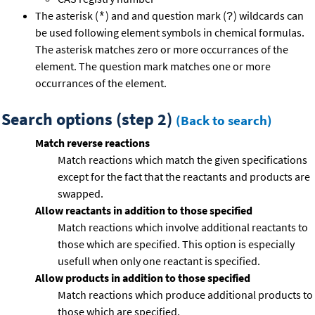
The asterisk (
) and and question mark (
) wildcards can
*
?
be used following element symbols in chemical formulas.
The asterisk matches zero or more occurrances of the
element. The question mark matches one or more
occurrances of the element.
Search options (step 2)
(Back to search)
Match reverse reactions
Match reactions which match the given specifications
except for the fact that the reactants and products are
swapped.
Allow reactants in addition to those specified
Match reactions which involve additional reactants to
those which are specified. This option is especially
usefull when only one reactant is specified.
Allow products in addition to those specified
Match reactions which produce additional products to
those which are specified.