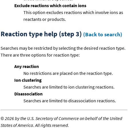
Exclude reactions which contain ions
This option excludes reactions which involve ions as
reactants or products.
Reaction type help (step 3)
(Back to search)
Searches may be restricted by selecting the desired reaction type.
There are three options for reaction type:
Any reaction
No restrictions are placed on the reaction type.
Ion clustering
Searches are limited to ion clustering reactions.
Disassociation
Searches are limited to disassociation reactions.
©
2026 by the U.S. Secretary of Commerce on behalf of the United
States of America. All rights reserved.