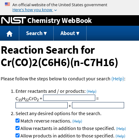
Jump to content
Chemistry WebBook
Search
About
Reaction Search for
Cr(CO)2(C6H6)(n-C7H16)
Please follow the steps below to conduct your search
(Help)
:
Enter reactants and / or products:
(Help)
C
H
CrO
+
=
15
22
2
+
Select any desired options for the search.
Match reverse reactions.
(Help)
Allow reactants in addition to those specified.
(Help)
Allow products in addition to those specified.
(Help)