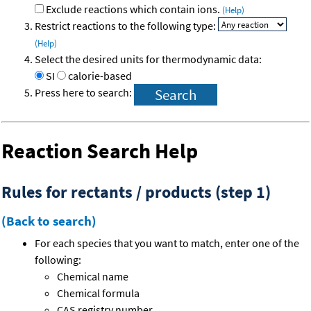
Exclude reactions which contain ions.
(Help)
Restrict reactions to the following type:
(Help)
Select the desired units for thermodynamic data:
SI
calorie-based
Press here to search:
Reaction Search Help
Rules for rectants / products (step 1)
(Back to search)
For each species that you want to match, enter one of the
following:
Chemical name
Chemical formula
CAS registry number