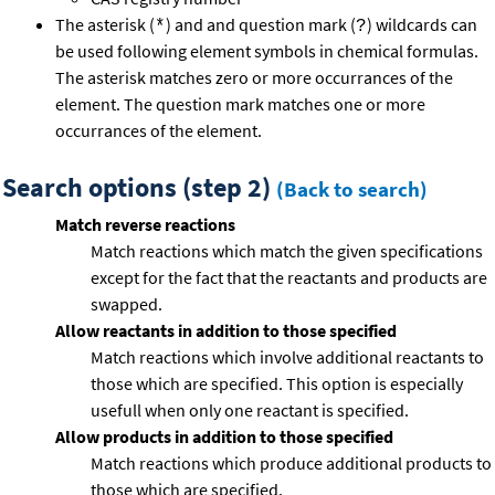
The asterisk (
) and and question mark (
) wildcards can
*
?
be used following element symbols in chemical formulas.
The asterisk matches zero or more occurrances of the
element. The question mark matches one or more
occurrances of the element.
Search options (step 2)
(Back to search)
Match reverse reactions
Match reactions which match the given specifications
except for the fact that the reactants and products are
swapped.
Allow reactants in addition to those specified
Match reactions which involve additional reactants to
those which are specified. This option is especially
usefull when only one reactant is specified.
Allow products in addition to those specified
Match reactions which produce additional products to
those which are specified.