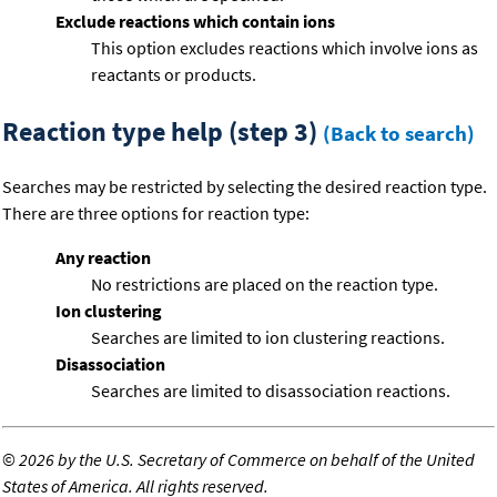
Exclude reactions which contain ions
This option excludes reactions which involve ions as
reactants or products.
Reaction type help (step 3)
(Back to search)
Searches may be restricted by selecting the desired reaction type.
There are three options for reaction type:
Any reaction
No restrictions are placed on the reaction type.
Ion clustering
Searches are limited to ion clustering reactions.
Disassociation
Searches are limited to disassociation reactions.
©
2026 by the U.S. Secretary of Commerce on behalf of the United
States of America. All rights reserved.