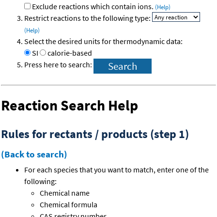
Exclude reactions which contain ions.
(Help)
Restrict reactions to the following type:
(Help)
Select the desired units for thermodynamic data:
SI
calorie-based
Press here to search:
Reaction Search Help
Rules for rectants / products (step 1)
(Back to search)
For each species that you want to match, enter one of the
following:
Chemical name
Chemical formula
CAS registry number