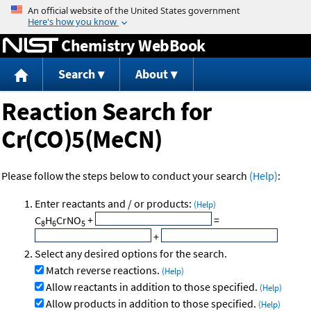
Jump to content
Chemistry WebBook
Search
About
Reaction Search for
Cr(CO)5(MeCN)
Please follow the steps below to conduct your search
(Help)
:
Enter reactants and / or products:
(Help)
C
H
CrNO
+
=
8
6
5
+
Select any desired options for the search.
Match reverse reactions.
(Help)
Allow reactants in addition to those specified.
(Help)
Allow products in addition to those specified.
(Help)