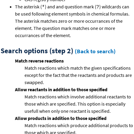
The asterisk (
) and and question mark (
) wildcards can
*
?
be used following element symbols in chemical formulas.
The asterisk matches zero or more occurrances of the
element. The question mark matches one or more
occurrances of the element.
Search options (step 2)
(Back to search)
Match reverse reactions
Match reactions which match the given specifications
except for the fact that the reactants and products are
swapped.
Allow reactants in addition to those specified
Match reactions which involve additional reactants to
those which are specified. This option is especially
usefull when only one reactant is specified.
Allow products in addition to those specified
Match reactions which produce additional products to
those which are specified.