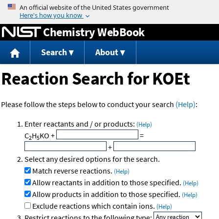
Jump to content
Chemistry WebBook
Search
About
Reaction Search for KOEt
Please follow the steps below to conduct your search
(Help)
:
Enter reactants and / or products:
(Help)
C
H
KO
+
=
2
5
+
Select any desired options for the search.
Match reverse reactions.
(Help)
Allow reactants in addition to those specified.
(Help)
Allow products in addition to those specified.
(Help)
Exclude reactions which contain ions.
(Help)
Restrict reactions to the following type: