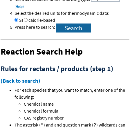
(Help)
Select the desired units for thermodynamic data:
SI
calorie-based
Press here to search:
Reaction Search Help
Rules for rectants / products (step 1)
(Back to search)
For each species that you want to match, enter one of the
following:
Chemical name
Chemical formula
CAS registry number
The asterisk (
) and and question mark (
) wildcards can
*
?