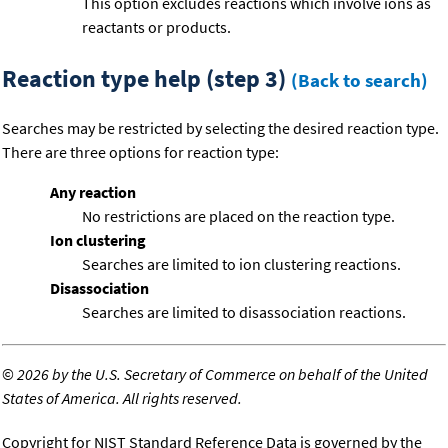
This option excludes reactions which involve ions as
reactants or products.
Reaction type help (step 3)
(Back to search)
Searches may be restricted by selecting the desired reaction type.
There are three options for reaction type:
Any reaction
No restrictions are placed on the reaction type.
Ion clustering
Searches are limited to ion clustering reactions.
Disassociation
Searches are limited to disassociation reactions.
©
2026 by the U.S. Secretary of Commerce on behalf of the United
States of America. All rights reserved.
Copyright for NIST Standard Reference Data is governed by the