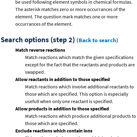
be used following element symbols in chemical formulas.
The asterisk matches zero or more occurrances of the
element. The question mark matches one or more
occurrances of the element.
Search options (step 2)
(Back to search)
Match reverse reactions
Match reactions which match the given specifications
except for the fact that the reactants and products are
swapped.
Allow reactants in addition to those specified
Match reactions which involve additional reactants to
those which are specified. This option is especially
usefull when only one reactant is specified.
Allow products in addition to those specified
Match reactions which produce additional products to
those which are specified.
Exclude reactions which contain ions