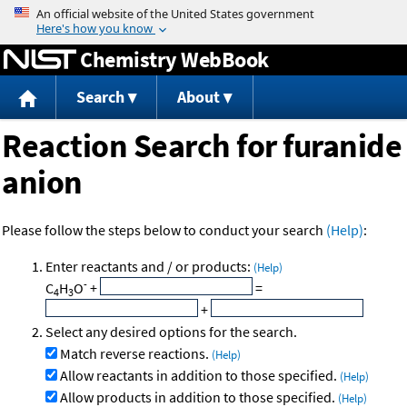
Jump to content
Chemistry WebBook
Search
About
Reaction Search for furanide
anion
Please follow the steps below to conduct your search
(Help)
:
Enter reactants and / or products:
(Help)
-
C
H
O
+
=
4
3
+
Select any desired options for the search.
Match reverse reactions.
(Help)
Allow reactants in addition to those specified.
(Help)
Allow products in addition to those specified.
(Help)