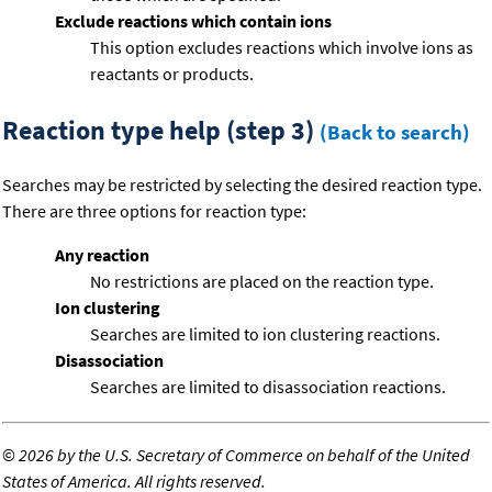
Exclude reactions which contain ions
This option excludes reactions which involve ions as
reactants or products.
Reaction type help (step 3)
(Back to search)
Searches may be restricted by selecting the desired reaction type.
There are three options for reaction type:
Any reaction
No restrictions are placed on the reaction type.
Ion clustering
Searches are limited to ion clustering reactions.
Disassociation
Searches are limited to disassociation reactions.
©
2026 by the U.S. Secretary of Commerce on behalf of the United
States of America. All rights reserved.