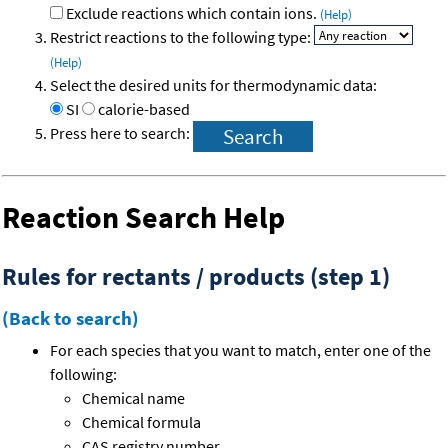
Exclude reactions which contain ions.
(Help)
Restrict reactions to the following type:
(Help)
Select the desired units for thermodynamic data:
SI
calorie-based
Press here to search:
Reaction Search Help
Rules for rectants / products (step 1)
(Back to search)
For each species that you want to match, enter one of the
following:
Chemical name
Chemical formula
CAS registry number