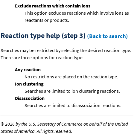
Exclude reactions which contain ions
This option excludes reactions which involve ions as
reactants or products.
Reaction type help (step 3)
(Back to search)
Searches may be restricted by selecting the desired reaction type.
There are three options for reaction type:
Any reaction
No restrictions are placed on the reaction type.
Ion clustering
Searches are limited to ion clustering reactions.
Disassociation
Searches are limited to disassociation reactions.
©
2026 by the U.S. Secretary of Commerce on behalf of the United
States of America. All rights reserved.