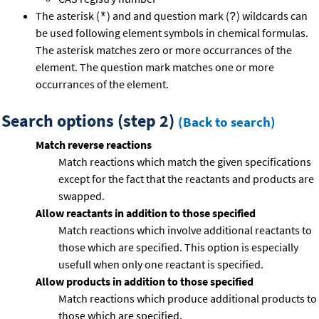
The asterisk (
) and and question mark (
) wildcards can
*
?
be used following element symbols in chemical formulas.
The asterisk matches zero or more occurrances of the
element. The question mark matches one or more
occurrances of the element.
Search options (step 2)
(Back to search)
Match reverse reactions
Match reactions which match the given specifications
except for the fact that the reactants and products are
swapped.
Allow reactants in addition to those specified
Match reactions which involve additional reactants to
those which are specified. This option is especially
usefull when only one reactant is specified.
Allow products in addition to those specified
Match reactions which produce additional products to
those which are specified.