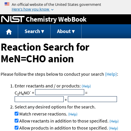
Jump to content
Chemistry WebBook
Search
About
Reaction Search for
MeN=CHO anion
Please follow the steps below to conduct your search
(Help)
:
Enter reactants and / or products:
(Help)
-
C
H
NO
+
=
2
4
+
Select any desired options for the search.
Match reverse reactions.
(Help)
Allow reactants in addition to those specified.
(Help)
Allow products in addition to those specified.
(Help)