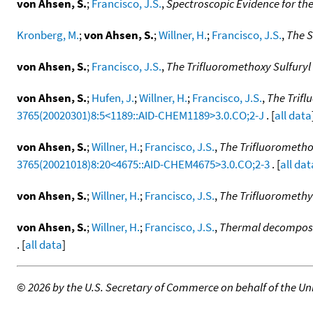
von Ahsen, S.
;
Francisco, J.S.
,
Spectroscopic Evidence for the
Kronberg, M.
;
von Ahsen, S.
;
Willner, H.
;
Francisco, J.S.
,
The S
von Ahsen, S.
;
Francisco, J.S.
,
The Trifluoromethoxy Sulfuryl
von Ahsen, S.
;
Hufen, J.
;
Willner, H.
;
Francisco, J.S.
,
The Trif
3765(20020301)8:5<1189::AID-CHEM1189>3.0.CO;2-J
. [
all data
von Ahsen, S.
;
Willner, H.
;
Francisco, J.S.
,
The Trifluorometh
3765(20021018)8:20<4675::AID-CHEM4675>3.0.CO;2-3
. [
all dat
von Ahsen, S.
;
Willner, H.
;
Francisco, J.S.
,
The Trifluoromethy
von Ahsen, S.
;
Willner, H.
;
Francisco, J.S.
,
Thermal decomposit
. [
all data
]
©
2026 by the U.S. Secretary of Commerce on behalf of the Unit