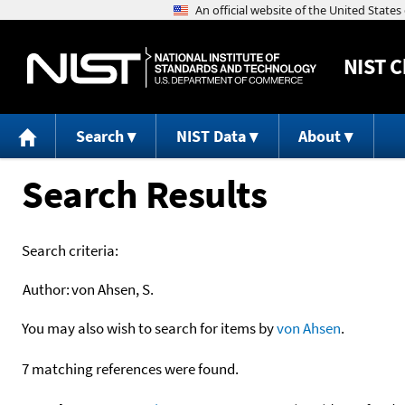
NIST
C
Search
NIST Data
About
Search Results
Search criteria:
Author:
von Ahsen, S.
You may also wish to search for items by
von Ahsen
.
7 matching references were found.