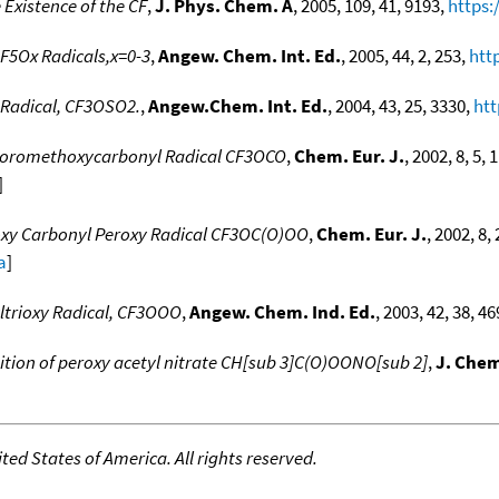
 Existence of the CF
,
J. Phys. Chem. A
, 2005, 109, 41, 9193,
https:
F5Ox Radicals,x=0-3
,
Angew. Chem. Int. Ed.
, 2005, 44, 2, 253,
htt
 Radical, CF3OSO2.
,
Angew.Chem. Int. Ed.
, 2004, 43, 25, 3330,
htt
luoromethoxycarbonyl Radical CF3OCO
,
Chem. Eur. J.
, 2002, 8, 5, 
]
oxy Carbonyl Peroxy Radical CF3OC(O)OO
,
Chem. Eur. J.
, 2002, 8,
a
]
ltrioxy Radical, CF3OOO
,
Angew. Chem. Ind. Ed.
, 2003, 42, 38, 4
ion of peroxy acetyl nitrate CH[sub 3]C(O)OONO[sub 2]
,
J. Chem
ed States of America. All rights reserved.