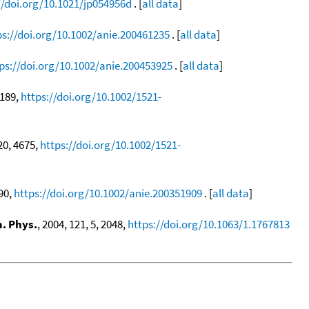
//doi.org/10.1021/jp054956d
. [
all data
]
ps://doi.org/10.1002/anie.200461235
. [
all data
]
ps://doi.org/10.1002/anie.200453925
. [
all data
]
1189,
https://doi.org/10.1002/1521-
 20, 4675,
https://doi.org/10.1002/1521-
690,
https://doi.org/10.1002/anie.200351909
. [
all data
]
. Phys.
, 2004, 121, 5, 2048,
https://doi.org/10.1063/1.1767813