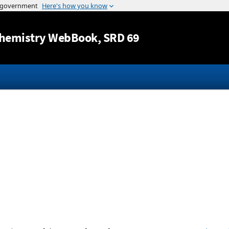
Jump to content
hemistry WebBook
, SRD 69