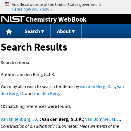
Jump to content
Chemistry WebBook
Search
About
Search Results
Search criteria:
Author:
van den Berg, G.J.K.
You may also wish to search for items by
van den Berg, G.J.
,
van
den Berg, G.
and
van den Berg
.
10 matching references were found.
Van Miltenburg, J.C.
;
Van den Berg, G.J.K.
;
Van Bommel, M.J.
,
Construction of an adiabatic calorimeter. Measurements of the