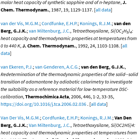
molar heat capacity of synthetic sapphire and of n-heptane
,
J.
Chem. Thermodynam.
, 1987, 19, 1129-1137. [
all data
]
van der Vis, M.G.M.
;
Cordfunke, E.H.P.
;
Konings, R.J.M.
;
van den
Berg, G.J.K.
;
van Miltenburg, J.C.
,
Tetraethoxysilane, Si(OC
H
)
:
2
5
4
heat capacity and thermodynamic properties at temperatures from
0 to 440 K
,
J. Chem. Thermodynam.
, 1992, 24, 1103-1108. [
all
data
]
van Ekeren, P.J.
;
van Genderen, A.C.G.
;
van den Berg, G.J.K.
,
Redetermination of the thermodynamic properties of the solid--solid
transition of adamantane by adiabatic calorimetry to investigate
the suitability as a reference material for low-temperature DSC-
calibration
,
Thermochimica Acta
, 2006, 446, 1-2, 33-35,
https://doi.org/10.1016/j.tca.2006.02.036
. [
all data
]
Van Der Vis, M.G.M.
;
Cordfunke, E.H.P.
;
Konings, R.J.M.
;
Van Den
Berg, G.J.K.
;
Van Miltenburg, J.C.
,
Tetraethoxysilane, Si(OC2H5)4:
heat capacity and thermodynamic properties at temperatures from