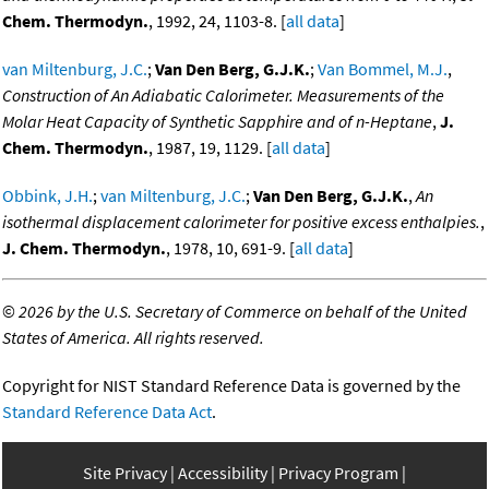
Chem. Thermodyn.
, 1992, 24, 1103-8. [
all data
]
van Miltenburg, J.C.
;
Van Den Berg, G.J.K.
;
Van Bommel, M.J.
,
Construction of An Adiabatic Calorimeter. Measurements of the
Molar Heat Capacity of Synthetic Sapphire and of n-Heptane
,
J.
Chem. Thermodyn.
, 1987, 19, 1129. [
all data
]
Obbink, J.H.
;
van Miltenburg, J.C.
;
Van Den Berg, G.J.K.
,
An
isothermal displacement calorimeter for positive excess enthalpies.
,
J. Chem. Thermodyn.
, 1978, 10, 691-9. [
all data
]
©
2026 by the U.S. Secretary of Commerce on behalf of the United
States of America. All rights reserved.
Copyright for NIST Standard Reference Data is governed by the
Standard Reference Data Act
.
Site Privacy
Accessibility
Privacy Program