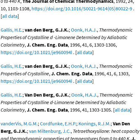
0 to 440 K
,
The Journal of Chemical Thermodynamics
, 1992, 24,
10, 1103-1108,
https://doi.org/10.1016/S0021-9614(05)80022-9
.
[
all data
]
Gallis, H.E.
;
van den Berg, G.J.K.
;
Oonk, H.A.J.
,
Thermodynamic
Properties of Crystalline d -Limonene Determined by Adiabatic
Calorimetry
,
J. Chem. Eng. Data
, 1996, 41, 6, 1303-1306,
https://doi.org/10.1021/je960094l
. [
all data
]
Gallis, H.E.
;
van den Berg, G.J.K.
;
Oonk, H.A.J.
,
Thermodynamic
Properties of Crystalline
,
J. Chem. Eng. Data
, 1996, 41, 6, 1303,
https://doi.org/10.1021/je960094l
. [
all data
]
Gallis, H.E.
;
Van Den Berg, G.J.K.
;
Oonk, H.A.J.
,
Thermodynamic
Properties of Crystalline d-Limonene Determined by Adiabatic
Calorimetry
,
J. Chem. Eng. Data
, 1996, 41, 1303-1305. [
all data
]
vanderVis, M.G.M.
;
Cordfunke, E.H.P.
;
Konings, R.J.M.
;
Van Den
Berg, G.J.K.
;
van Miltenburg, J.C.
,
Tetraethoxysilane: heat capacity
and thermodynamic properties at temperatures from 0 to 440 K
,
J.