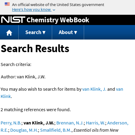
Jump to content
Chemistry WebBook
Search
About
Search Results
Search criteria:
Author:
van Klink, J.W.
You may also wish to search for items by
van Klink, J.
and
van
Klink
.
2 matching references were found.
Perry, N.B.
;
van Klink, J.W.
;
Brennan, N.J.
;
Harris, W.
;
Anderson,
R.E.
;
Douglas, M.H.
;
Smallfield, B.M.
,
Essential oils from New