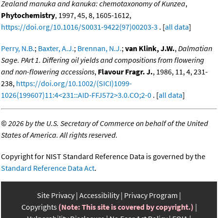
Zealand manuka and kanuka: chemotaxonomy of Kunzea
,
Phytochemistry
, 1997, 45, 8, 1605-1612,
https://doi.org/10.1016/S0031-9422(97)00203-3
. [
all data
]
Perry, N.B.
;
Baxter, A.J.
;
Brennan, N.J.
;
van Klink, J.W.
,
Dalmatian
Sage. PArt 1. Differing oil yields and compositions from flowering
and non-flowering accessions
,
Flavour Fragr. J.
, 1986, 11, 4, 231-
238,
https://doi.org/10.1002/(SICI)1099-
1026(199607)11:4<231::AID-FFJ572>3.0.CO;2-0
. [
all data
]
©
2026 by the U.S. Secretary of Commerce on behalf of the United
States of America. All rights reserved.
Copyright for NIST Standard Reference Data is governed by the
Standard Reference Data Act
.
Site Privacy
Accessibility
Privacy Program
Copyrights
(Note: This site is covered by copyright.)