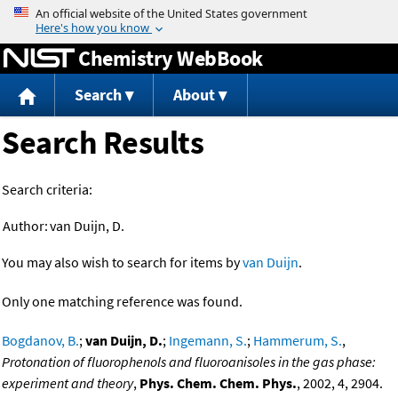
Jump to content
Chemistry WebBook
Search
About
Search Results
Search criteria:
Author:
van Duijn, D.
You may also wish to search for items by
van Duijn
.
Only one matching reference was found.
Bogdanov, B.
;
van Duijn, D.
;
Ingemann, S.
;
Hammerum, S.
,
Protonation of fluorophenols and fluoroanisoles in the gas phase:
experiment and theory
,
Phys. Chem. Chem. Phys.
, 2002, 4, 2904.