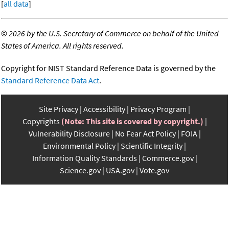
[
all data
]
©
2026 by the U.S. Secretary of Commerce on behalf of the United
States of America. All rights reserved.
Copyright for NIST Standard Reference Data is governed by the
Standard Reference Data Act
.
Site Privacy
Accessibility
Privacy Program
Copyrights
(Note: This site is covered by copyright.)
Vulnerability Disclosure
No Fear Act Policy
FOIA
Environmental Policy
Scientific Integrity
Information Quality Standards
Commerce.gov
Science.gov
USA.gov
Vote.gov