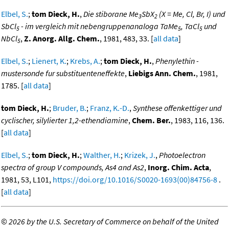
Elbel, S.
;
tom Dieck, H.
,
Die stiborane Me
SbX
(X = Me, Cl, Br, I) und
3
2
SbCl
- im vergleich mit nebengruppenanaloga TaMe
, TaCl
und
5
5
5
NbCl
,
Z. Anorg. Allg. Chem.
, 1981, 483, 33. [
all data
]
5
Elbel, S.
;
Lienert, K.
;
Krebs, A.
;
tom Dieck, H.
,
Phenylethin -
mustersonde fur substituenteneffekte
,
Liebigs Ann. Chem.
, 1981,
1785. [
all data
]
tom Dieck, H.
;
Bruder, B.
;
Franz, K.-D.
,
Synthese offenkettiger und
cyclischer, silylierter 1,2-ethendiamine
,
Chem. Ber.
, 1983, 116, 136.
[
all data
]
Elbel, S.
;
tom Dieck, H.
;
Walther, H.
;
Krizek, J.
,
Photoelectron
spectra of group V compounds, As4 and As2
,
Inorg. Chim. Acta
,
1981, 53, L101,
https://doi.org/10.1016/S0020-1693(00)84756-8
.
[
all data
]
©
2026 by the U.S. Secretary of Commerce on behalf of the United