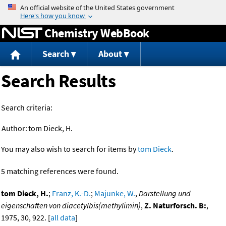
Jump to content
Chemistry WebBook
Search
About
Search Results
Search criteria:
Author:
tom Dieck, H.
You may also wish to search for items by
tom Dieck
.
5 matching references were found.
tom Dieck, H.
;
Franz, K.-D.
;
Majunke, W.
,
Darstellung und
eigenschaften von diacetylbis(methylimin)
,
Z. Naturforsch. B:
,
1975, 30, 922. [
all data
]