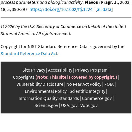
process parameters and biological activity
,
Flavour Fragr. J.
, 2003,
18, 5, 390-397,
https://doi.org/10.1002/ffj.1224
. [
all data
]
©
2026 by the U.S. Secretary of Commerce on behalf of the United
States of America. All rights reserved.
Copyright for NIST Standard Reference Data is governed by the
Standard Reference Data Act
.
Site Privacy
Accessibility
Privacy Program
Copyrights
(Note: This site is covered by copyright.)
Vulnerability Disclosure
No Fear Act Policy
FOIA
Environmental Policy
Scientific Integrity
Information Quality Standards
Commerce.gov
Science.gov
USA.gov
Vote.gov