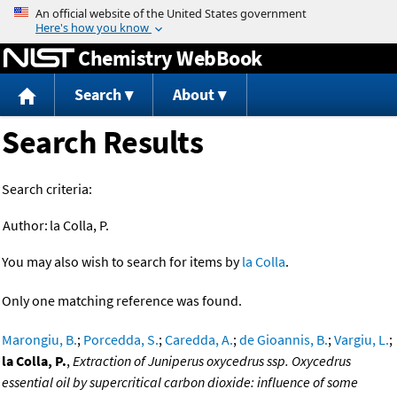
Jump to content
Chemistry WebBook
Search
About
Search Results
Search criteria:
Author:
la Colla, P.
You may also wish to search for items by
la Colla
.
Only one matching reference was found.
Marongiu, B.
;
Porcedda, S.
;
Caredda, A.
;
de Gioannis, B.
;
Vargiu, L.
;
la Colla, P.
,
Extraction of Juniperus oxycedrus ssp. Oxycedrus
essential oil by supercritical carbon dioxide: influence of some