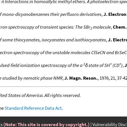
- π Interactions in homoallylic methyl ethers. A photoelectron sp
f mono-dicyanobenzenes their perfluoro derivatives
,
J. Electro
tron spectroscopy of transient species: The SBr
molecule
,
Chem. 
2
f some thiocyanates, isocyanates and isothiocyanates
,
J. Elect
lectron spectroscopy of the unstable molecules ClSeCN and BrSeC
1
+
+
lsed-field ionization spectroscopy of the a
δ state of SH
(CD
)
,
J
ne studied by nematic phase NMR
,
J. Magn. Reson.
, 1976, 21, 37-42
ed States of America. All rights reserved.
the
Standard Reference Data Act
.
ts
(Note: This site is covered by copyright.)
Vulnerability Dis