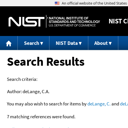
NIST
C
Search
NIST Data
About
Search Results
Search criteria:
Author:
deLange, C.A.
You may also wish to search for items by
deLange, C.
and
deL
7 matching references were found.