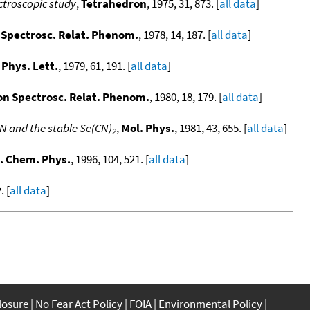
ectroscopic study
,
Tetrahedron
, 1975, 31, 873. [
all data
]
n Spectrosc. Relat. Phenom.
, 1978, 14, 187. [
all data
]
Phys. Lett.
, 1979, 61, 191. [
all data
]
ron Spectrosc. Relat. Phenom.
, 1980, 18, 179. [
all data
]
N and the stable Se(CN)
,
Mol. Phys.
, 1981, 43, 655. [
all data
]
2
. Chem. Phys.
, 1996, 104, 521. [
all data
]
. [
all data
]
closure
No Fear Act Policy
FOIA
Environmental Policy