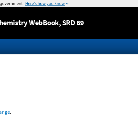
Jump to content
hemistry WebBook
, SRD 69
ange
.