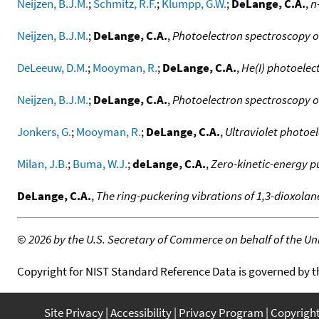
Neijzen, B.J.M.
;
Schmitz, R.F.
;
Klumpp, G.W.
;
DeLange, C.A.
,
n
Neijzen, B.J.M.
;
DeLange, C.A.
,
Photoelectron spectroscopy o
DeLeeuw, D.M.
;
Mooyman, R.
;
DeLange, C.A.
,
He(I) photoelec
Neijzen, B.J.M.
;
DeLange, C.A.
,
Photoelectron spectroscopy o
Jonkers, G.
;
Mooyman, R.
;
DeLange, C.A.
,
Ultraviolet photoe
Milan, J.B.
;
Buma, W.J.
;
deLange, C.A.
,
Zero-kinetic-energy pu
DeLange, C.A.
,
The ring-puckering vibrations of 1,3-dioxola
©
2026 by the U.S. Secretary of Commerce on behalf of the Unit
Copyright for NIST Standard Reference Data is governed by 
Site Privacy
Accessibility
Privacy Program
Copyrigh