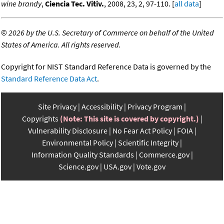
wine brandy
,
Ciencia Tec. Vitiv.
, 2008, 23, 2, 97-110. [
all data
]
©
2026 by the U.S. Secretary of Commerce on behalf of the United
States of America. All rights reserved.
Copyright for NIST Standard Reference Data is governed by the
Standard Reference Data Act
.
Site Privacy
Accessibility
Privacy Program
Copyrights
(Note: This site is covered by copyright.)
Vulnerability Disclosure
No Fear Act Policy
FOIA
Environmental Policy
Scientific Integrity
Information Quality Standards
Commerce.gov
Science.gov
USA.gov
Vote.gov