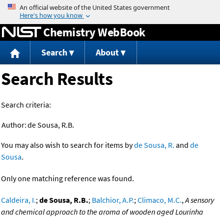
Jump to content
Chemistry WebBook
Search
About
Search Results
Search criteria:
Author:
de Sousa, R.B.
You may also wish to search for items by
de Sousa, R.
and
de
Sousa
.
Only one matching reference was found.
Caldeira, I.
;
de Sousa, R.B.
;
Balchior, A.P.
;
Climaco, M.C.
,
A sensory
and chemical approach to the aroma of wooden aged Lourinha