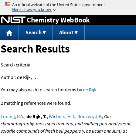
Jump to content
Chemistry WebBook
Search
About
Search Results
Search criteria:
Author:
de Rijk, T.
You may also wish to search for items by
de Rijk
.
2 matching references were found.
Luning, P.A.
;
de Rijk, T.
;
Wichers, H.J.
;
Roozen, J.P.
,
Gas
chromatography, mass spectrometry, and sniffing port analyses of
volatile compounds of fresh bell peppers (Capsicum annuum) at