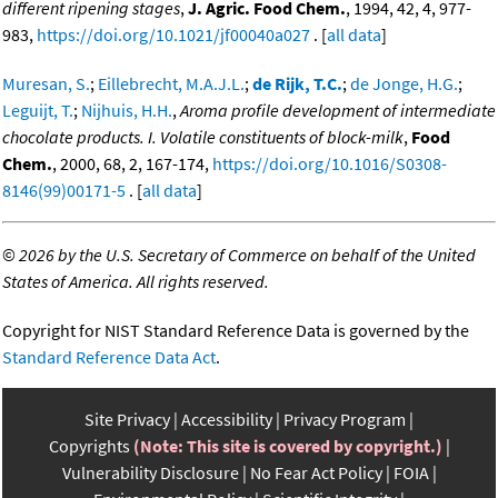
different ripening stages
,
J. Agric. Food Chem.
, 1994, 42, 4, 977-
983,
https://doi.org/10.1021/jf00040a027
. [
all data
]
Muresan, S.
;
Eillebrecht, M.A.J.L.
;
de Rijk, T.C.
;
de Jonge, H.G.
;
Leguijt, T.
;
Nijhuis, H.H.
,
Aroma profile development of intermediate
chocolate products. I. Volatile constituents of block-milk
,
Food
Chem.
, 2000, 68, 2, 167-174,
https://doi.org/10.1016/S0308-
8146(99)00171-5
. [
all data
]
©
2026 by the U.S. Secretary of Commerce on behalf of the United
States of America. All rights reserved.
Copyright for NIST Standard Reference Data is governed by the
Standard Reference Data Act
.
Site Privacy
Accessibility
Privacy Program
Copyrights
(Note: This site is covered by copyright.)
Vulnerability Disclosure
No Fear Act Policy
FOIA