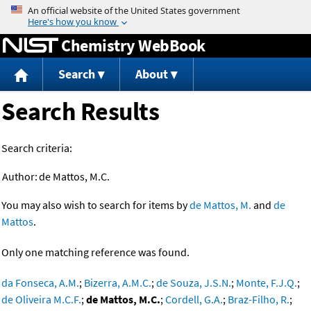
Jump to content
Chemistry WebBook
Search
About
Search Results
Search criteria:
Author:
de Mattos, M.C.
You may also wish to search for items by
de Mattos, M.
and
de
Mattos
.
Only one matching reference was found.
da Fonseca, A.M.
;
Bizerra, A.M.C.
;
de Souza, J.S.N.
;
Monte, F.J.Q.
;
de Oliveira M.C.F.
;
de Mattos, M.C.
;
Cordell, G.A.
;
Braz-Filho, R.
;