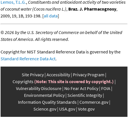
Lemos, T.L.G.
,
Constituents and antioxidant activity of two varieties
of coconut water (Cocos nucifera L.)
,
Braz. J. Pharmacognosy
,
2009, 19, 1B, 193-198. [
all data
]
©
2026 by the U.S. Secretary of Commerce on behalf of the United
States of America. All rights reserved.
Copyright for NIST Standard Reference Data is governed by the
Standard Reference Data Act
.
Site Privacy
Accessibility
Privacy Program
Copyrights
(Note: This site is covered by copyright.)
Vulnerability Disclosure
No Fear Act Policy
FOIA
Environmental Policy
Scientific Integrity
Information Quality Standards
Commerce.gov
Science.gov
USA.gov
Vote.gov