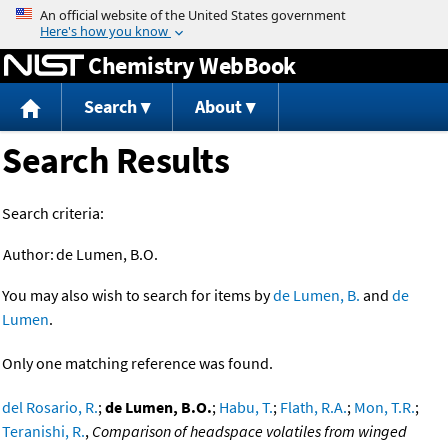
Jump to content
Chemistry WebBook
Search
About
Search Results
Search criteria:
Author:
de Lumen, B.O.
You may also wish to search for items by
de Lumen, B.
and
de
Lumen
.
Only one matching reference was found.
del Rosario, R.
;
de Lumen, B.O.
;
Habu, T.
;
Flath, R.A.
;
Mon, T.R.
;
Teranishi, R.
,
Comparison of headspace volatiles from winged