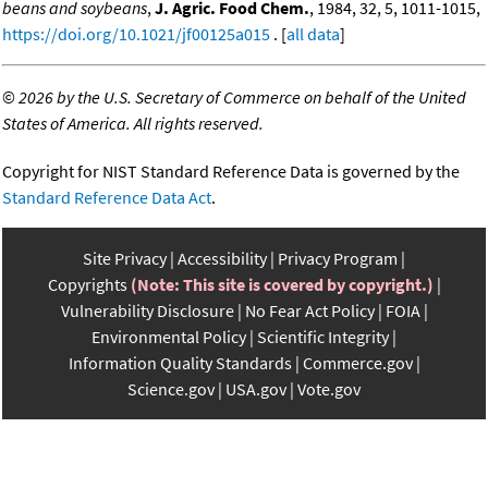
beans and soybeans
,
J. Agric. Food Chem.
, 1984, 32, 5, 1011-1015,
https://doi.org/10.1021/jf00125a015
. [
all data
]
©
2026 by the U.S. Secretary of Commerce on behalf of the United
States of America. All rights reserved.
Copyright for NIST Standard Reference Data is governed by the
Standard Reference Data Act
.
Site Privacy
Accessibility
Privacy Program
Copyrights
(Note: This site is covered by copyright.)
Vulnerability Disclosure
No Fear Act Policy
FOIA
Environmental Policy
Scientific Integrity
Information Quality Standards
Commerce.gov
Science.gov
USA.gov
Vote.gov