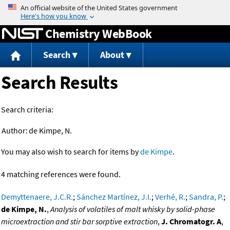
Jump to content
Chemistry WebBook
Search
About
Search Results
Search criteria:
Author:
de Kimpe, N.
You may also wish to search for items by
de Kimpe
.
4 matching references were found.
Demyttenaere, J.C.R.
;
Sánchez Martínez, J.I.
;
Verhé, R.
;
Sandra, P.
;
de Kimpe, N.
,
Analysis of volatiles of malt whisky by solid-phase
microextraction and stir bar sorptive extraction
,
J. Chromatogr. A
,