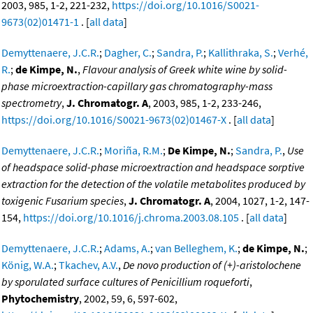
2003, 985, 1-2, 221-232,
https://doi.org/10.1016/S0021-
9673(02)01471-1
. [
all data
]
Demyttenaere, J.C.R.
;
Dagher, C.
;
Sandra, P.
;
Kallithraka, S.
;
Verhé,
R.
;
de Kimpe, N.
,
Flavour analysis of Greek white wine by solid-
phase microextraction-capillary gas chromatography-mass
spectrometry
,
J. Chromatogr. A
, 2003, 985, 1-2, 233-246,
https://doi.org/10.1016/S0021-9673(02)01467-X
. [
all data
]
Demyttenaere, J.C.R.
;
Moriña, R.M.
;
De Kimpe, N.
;
Sandra, P.
,
Use
of headspace solid-phase microextraction and headspace sorptive
extraction for the detection of the volatile metabolites produced by
toxigenic Fusarium species
,
J. Chromatogr. A
, 2004, 1027, 1-2, 147-
154,
https://doi.org/10.1016/j.chroma.2003.08.105
. [
all data
]
Demyttenaere, J.C.R.
;
Adams, A.
;
van Belleghem, K.
;
de Kimpe, N.
;
König, W.A.
;
Tkachev, A.V.
,
De novo production of (+)-aristolochene
by sporulated surface cultures of Penicillium roqueforti
,
Phytochemistry
, 2002, 59, 6, 597-602,