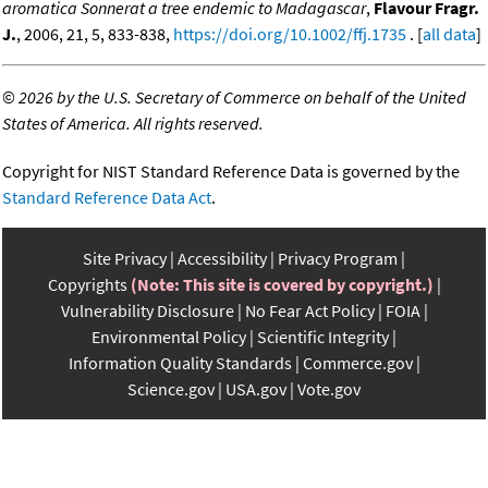
aromatica Sonnerat a tree endemic to Madagascar
,
Flavour Fragr.
J.
, 2006, 21, 5, 833-838,
https://doi.org/10.1002/ffj.1735
. [
all data
]
©
2026 by the U.S. Secretary of Commerce on behalf of the United
States of America. All rights reserved.
Copyright for NIST Standard Reference Data is governed by the
Standard Reference Data Act
.
Site Privacy
Accessibility
Privacy Program
Copyrights
(Note: This site is covered by copyright.)
Vulnerability Disclosure
No Fear Act Policy
FOIA
Environmental Policy
Scientific Integrity
Information Quality Standards
Commerce.gov
Science.gov
USA.gov
Vote.gov