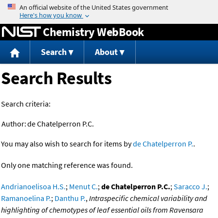
Jump to content
Chemistry WebBook
Search
About
Search Results
Search criteria:
Author:
de Chatelperron P.C.
You may also wish to search for items by
de Chatelperron P.
.
Only one matching reference was found.
Andrianoelisoa H.S.
;
Menut C.
;
de Chatelperron P.C.
;
Saracco J.
;
Ramanoelina P.
;
Danthu P.
,
Intraspecific chemical variability and
highlighting of chemotypes of leaf essential oils from Ravensara