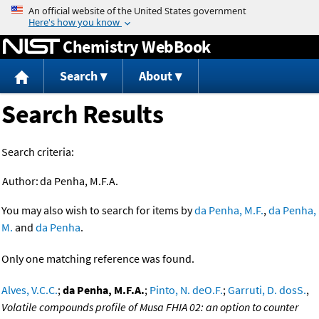
Jump to content
Chemistry WebBook
Search
About
Search Results
Search criteria:
Author:
da Penha, M.F.A.
You may also wish to search for items by
da Penha, M.F.
,
da Penha,
M.
and
da Penha
.
Only one matching reference was found.
Alves, V.C.C.
;
da Penha, M.F.A.
;
Pinto, N. deO.F.
;
Garruti, D. dosS.
,
Volatile compounds profile of Musa FHIA 02: an option to counter