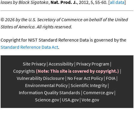
losses by Black Sigatoka
,
Nat. Prod. J.
, 2012, 5, 55-60. [
all data
]
©
2026 by the U.S. Secretary of Commerce on behalf of the United
States of America. All rights reserved.
Copyright for NIST Standard Reference Data is governed by the
Standard Reference Data Act
.
Site Privacy
Accessibility
Privacy Program
Copyrights
(Note: This site is covered by copyright.)
Vulnerability Disclosure
No Fear Act Policy
FOIA
Environmental Policy
Scientific Integrity
Information Quality Standards
Commerce.gov
Science.gov
USA.gov
Vote.gov