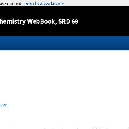
Jump to content
hemistry WebBook
, SRD 69
reva
.