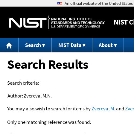
NIST
C
Search
NIST Data
About
Search Results
Search criteria:
Author:
Zvereva, M.N.
You may also wish to search for items by
Zvereva, M.
and
Zve
Only one matching reference was found.