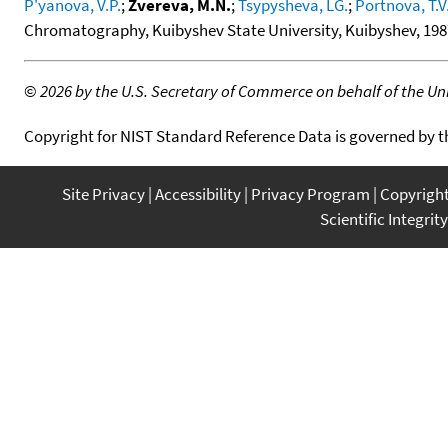
P'yanova, V.P.
;
Zvereva, M.N.
;
Tsypysheva, LG.
;
Portnova, T.V
Chromatography, Kuibyshev State University, Kuibyshev, 1987
©
2026 by the U.S. Secretary of Commerce on behalf of the Unit
Copyright for NIST Standard Reference Data is governed by 
Site Privacy
Accessibility
Privacy Program
Copyrigh
Scientific Integrity