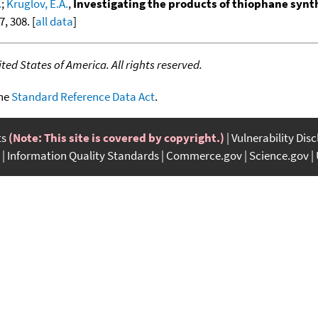
.
;
Kruglov, E.A.
,
Investigating the products of thiophane synt
, 308. [
all data
]
ed States of America. All rights reserved.
the
Standard Reference Data Act
.
ts
(Note: This site is covered by copyright.)
Vulnerability Dis
Information Quality Standards
Commerce.gov
Science.gov