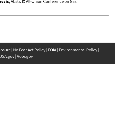
hesis
, Abstr. IX All-Union Conference on Gas
closure
No Fear Act Policy
FOIA
Environmental Policy
USA.gov
Vote.gov