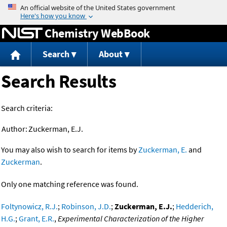
Jump to content
Chemistry WebBook
Search
About
Search Results
Search criteria:
Author:
Zuckerman, E.J.
You may also wish to search for items by
Zuckerman, E.
and
Zuckerman
.
Only one matching reference was found.
Foltynowicz, R.J.
;
Robinson, J.D.
;
Zuckerman, E.J.
;
Hedderich,
H.G.
;
Grant, E.R.
,
Experimental Characterization of the Higher