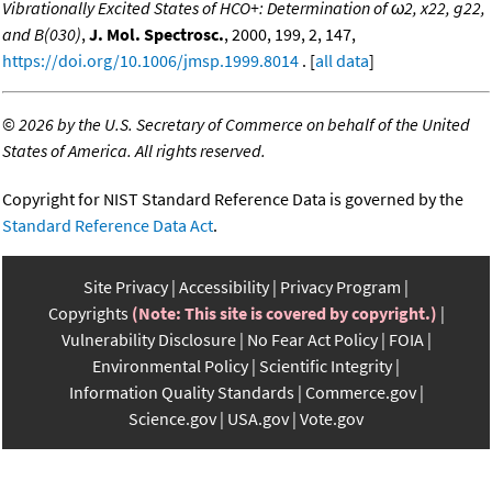
Vibrationally Excited States of HCO+: Determination of ω2, x22, g22,
and B(030)
,
J. Mol. Spectrosc.
, 2000, 199, 2, 147,
https://doi.org/10.1006/jmsp.1999.8014
. [
all data
]
©
2026 by the U.S. Secretary of Commerce on behalf of the United
States of America. All rights reserved.
Copyright for NIST Standard Reference Data is governed by the
Standard Reference Data Act
.
Site Privacy
Accessibility
Privacy Program
Copyrights
(Note: This site is covered by copyright.)
Vulnerability Disclosure
No Fear Act Policy
FOIA
Environmental Policy
Scientific Integrity
Information Quality Standards
Commerce.gov
Science.gov
USA.gov
Vote.gov