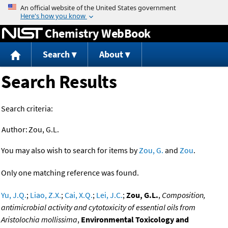
Jump to content
Chemistry WebBook
Search
About
Search Results
Search criteria:
Author:
Zou, G.L.
You may also wish to search for items by
Zou, G.
and
Zou
.
Only one matching reference was found.
Yu, J.Q.
;
Liao, Z.X.
;
Cai, X.Q.
;
Lei, J.C.
;
Zou, G.L.
,
Composition,
antimicrobial activity and cytotoxicity of essential oils from
Aristolochia mollissima
,
Environmental Toxicology and