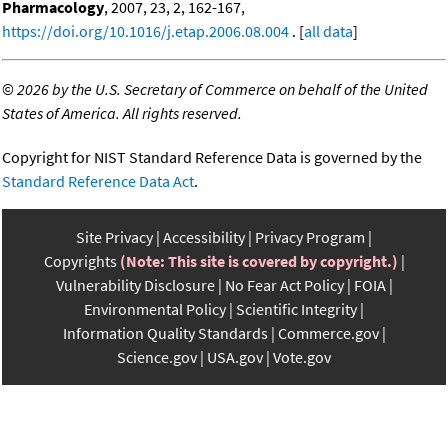
Pharmacology
, 2007, 23, 2, 162-167,
https://doi.org/10.1016/j.etap.2006.08.004
. [
all data
]
©
2026 by the U.S. Secretary of Commerce on behalf of the United
States of America. All rights reserved.
Copyright for NIST Standard Reference Data is governed by the
Standard Reference Data Act
.
Site Privacy
Accessibility
Privacy Program
Copyrights
(Note: This site is covered by copyright.)
Vulnerability Disclosure
No Fear Act Policy
FOIA
Environmental Policy
Scientific Integrity
Information Quality Standards
Commerce.gov
Science.gov
USA.gov
Vote.gov