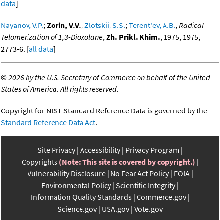
data
]
Nayanov, V.P.
;
Zorin, V.V.
;
Zlotskii, S.S.
;
Terent'ev, A.B.
,
Radical
Telomerization of 1,3-Dioxolane
,
Zh. Prikl. Khim.
, 1975, 1975,
2773-6. [
all data
]
©
2026 by the U.S. Secretary of Commerce on behalf of the United
States of America. All rights reserved.
Copyright for NIST Standard Reference Data is governed by the
Standard Reference Data Act
.
Site Privacy
Accessibility
Privacy Program
Copyrights
(Note: This site is covered by copyright.)
Vulnerability Disclosure
No Fear Act Policy
FOIA
Environmental Policy
Scientific Integrity
Information Quality Standards
Commerce.gov
Science.gov
USA.gov
Vote.gov