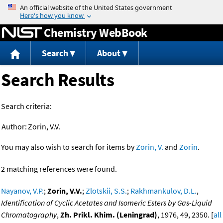
Jump to content
Chemistry WebBook
Search
About
Search Results
Search criteria:
Author:
Zorin, V.V.
You may also wish to search for items by
Zorin, V.
and
Zorin
.
2 matching references were found.
Nayanov, V.P.
;
Zorin, V.V.
;
Zlotskii, S.S.
;
Rakhmankulov, D.L.
,
Identification of Cyclic Acetates and Isomeric Esters by Gas-Liquid
Chromatography
,
Zh. Prikl. Khim. (Leningrad)
, 1976, 49, 2350. [
all