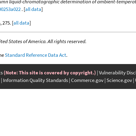
mn liquid-chromatographic determination of ambient-temperatu
c00253a022
. [
all data
]
, 275. [
all data
]
ed States of America. All rights reserved.
the
Standard Reference Data Act
.
ts
(Note: This site is covered by copyright.)
Vulnerability Dis
Information Quality Standards
Commerce.gov
Science.gov