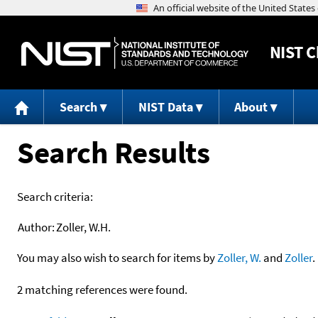
NIST
C
Search
NIST Data
About
Search Results
Search criteria:
Author:
Zoller, W.H.
You may also wish to search for items by
Zoller, W.
and
Zoller
.
2 matching references were found.