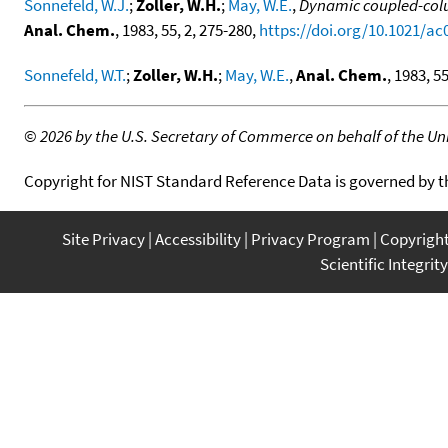
Sonnefeld, W.J.
;
Zoller, W.H.
;
May, W.E.
,
Dynamic coupled-colu
Anal. Chem.
, 1983, 55, 2, 275-280,
https://doi.org/10.1021/a
Sonnefeld, W.T.
;
Zoller, W.H.
;
May, W.E.
,
Anal. Chem.
, 1983, 55
©
2026 by the U.S. Secretary of Commerce on behalf of the Unit
Copyright for NIST Standard Reference Data is governed by 
Site Privacy
Accessibility
Privacy Program
Copyrigh
Scientific Integrity