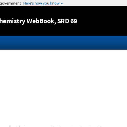
Jump to content
hemistry WebBook
, SRD 69