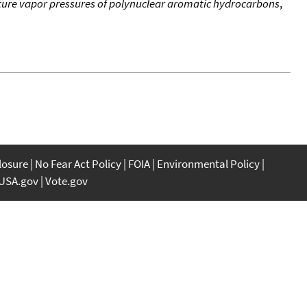
re vapor pressures of polynuclear aromatic hydrocarbons
,
closure
No Fear Act Policy
FOIA
Environmental Policy
USA.gov
Vote.gov