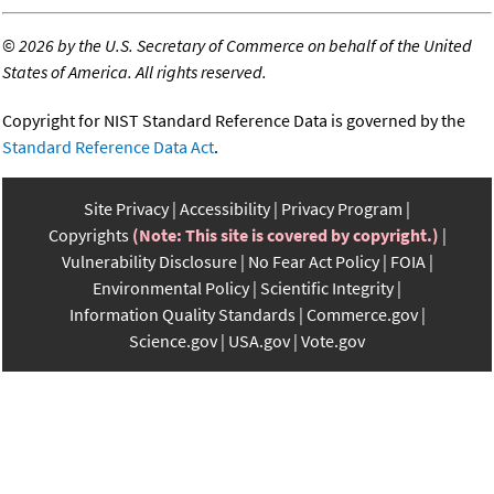
©
2026 by the U.S. Secretary of Commerce on behalf of the United
States of America. All rights reserved.
Copyright for NIST Standard Reference Data is governed by the
Standard Reference Data Act
.
Site Privacy
Accessibility
Privacy Program
Copyrights
(Note: This site is covered by copyright.)
Vulnerability Disclosure
No Fear Act Policy
FOIA
Environmental Policy
Scientific Integrity
Information Quality Standards
Commerce.gov
Science.gov
USA.gov
Vote.gov