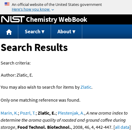
Jump to content
Chemistry WebBook
Search
About
Search Results
Search criteria:
Author:
Zlatic, E.
You may also wish to search for items by
Zlatic
.
Only one matching reference was found.
Marin, K.
;
Pozrl, T.
;
Zlatic, E.
;
Plestenjak, A.
,
A new aroma index to
determine the aroma quality of roasted and ground coffee during
storage
,
Food Technol. Biotechnol.
, 2008, 46, 4, 442-447. [
all data
]