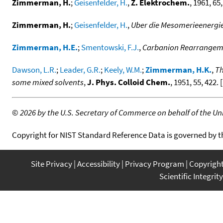
Zimmerman, H.
;
Geisenfelder, H.
,
Z. Elektrochem.
, 1961, 65,
Zimmerman, H.
;
Geisenfelder, H.
,
Uber die Mesomerieenergie
Zimmerman, H.E.
;
Smentowski, F.J.
,
Carbanion Rearrangeme
Dawson, L.R.
;
Leader, G.R.
;
Keely, W.M.
;
Zimmerman, H.K.
,
Th
some mixed solvents
,
J. Phys. Colloid Chem.
, 1951, 55, 422. [
©
2026 by the U.S. Secretary of Commerce on behalf of the Unit
Copyright for NIST Standard Reference Data is governed by 
Site Privacy
Accessibility
Privacy Program
Copyrigh
Scientific Integrity