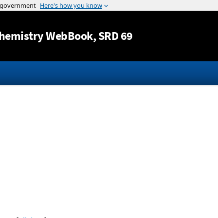
Jump to content
hemistry WebBook
, SRD 69