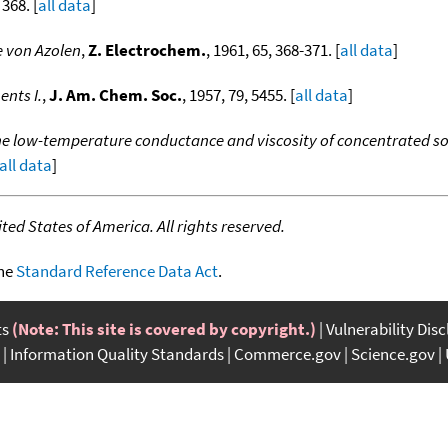
 368. [
all data
]
 von Azolen
,
Z. Electrochem.
, 1961, 65, 368-371. [
all data
]
nts I.
,
J. Am. Chem. Soc.
, 1957, 79, 5455. [
all data
]
e low-temperature conductance and viscosity of concentrated
all data
]
ed States of America. All rights reserved.
the
Standard Reference Data Act
.
ts
(Note: This site is covered by copyright.)
Vulnerability Dis
Information Quality Standards
Commerce.gov
Science.gov