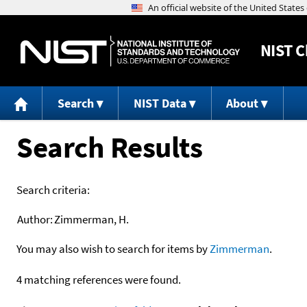
NIST
C
Search
NIST Data
About
Search Results
Search criteria:
Author:
Zimmerman, H.
You may also wish to search for items by
Zimmerman
.
4 matching references were found.