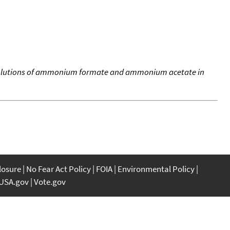
 solutions of ammonium formate and ammonium acetate in
closure
No Fear Act Policy
FOIA
Environmental Policy
USA.gov
Vote.gov