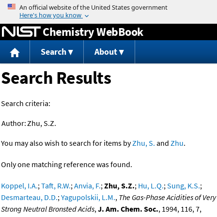
Jump to content
Chemistry WebBook
Search
About
Search Results
Search criteria:
Author:
Zhu, S.Z.
You may also wish to search for items by
Zhu, S.
and
Zhu
.
Only one matching reference was found.
Koppel, I.A.
;
Taft, R.W.
;
Anvia, F.
;
Zhu, S.Z.
;
Hu, L.Q.
;
Sung, K.S.
;
Desmarteau, D.D.
;
Yagupolskii, L.M.
,
The Gas-Phase Acidities of Very
Strong Neutral Bronsted Acids
,
J. Am. Chem. Soc.
, 1994, 116, 7,