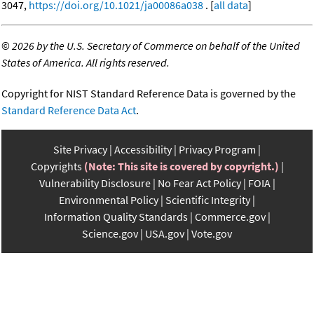
3047,
https://doi.org/10.1021/ja00086a038
. [
all data
]
©
2026 by the U.S. Secretary of Commerce on behalf of the United
States of America. All rights reserved.
Copyright for NIST Standard Reference Data is governed by the
Standard Reference Data Act
.
Site Privacy
Accessibility
Privacy Program
Copyrights
(Note: This site is covered by copyright.)
Vulnerability Disclosure
No Fear Act Policy
FOIA
Environmental Policy
Scientific Integrity
Information Quality Standards
Commerce.gov
Science.gov
USA.gov
Vote.gov